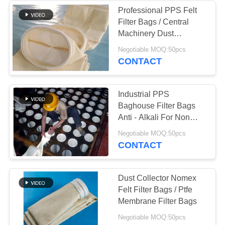
Professional PPS Felt
Filter Bags / Central
48
Machinery Dust
Baghouse Filter
Collector Bags
Negotiable MOQ:50pcs
CONTACT
Bags
Industrial PPS
Baghouse Filter Bags
Anti - Alkali For Non
Ferrous Metal Industry
39
Negotiable MOQ:50pcs
CONTACT
Felt Filter Bags
Dust Collector Nomex
Felt Filter Bags / Ptfe
Membrane Filter Bags
Negotiable MOQ:50pcs