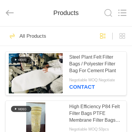
Anhui
Filter
Environmental
Products
Technology
Co.,Ltd..
All
Rights
Reserved.
HOME
110
All Products
Dust Collector Filter
PRODUCTS
Bags
Steel Plant Felt Filter
Bags / Polyester Filter
ABOUT
Bag For Cement Plant
US
Negotiable MOQ:Negotiate
CONTACT
93
FACTORY
TOUR
High Efficiency P84 Felt
Aramid Filter Bag
Filter Bags PTFE
Membrane Filter Bags
QUALITY
Excellent Dust Cake
Negotiable MOQ:50pcs