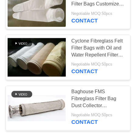
Filter Bags Customized
Size
Negotiable MOQ:50pcs
CONTACT
60
Fiberglass Filter
Cyclone Fibreglass Felt
Bag
Filter Bags with Oil and
Water Repellent Filter
Bag
Negotiable MOQ:50pcs
CONTACT
41
Baghouse FMS
Fibreglass Filter Bag
PTFE Filter Bag
Dust Collector
Replacement Filter Bags
Negotiable MOQ:50pcs
CONTACT