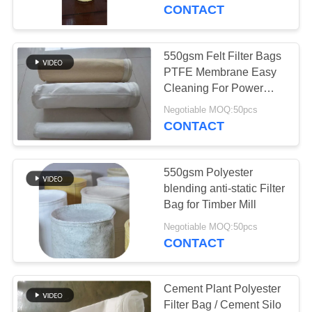
CONTROL
Release
CONTACT
CONTACT
550gsm Felt Filter Bags
105
US
PTFE Membrane Easy
Cleaning For Power
Polyester Filter Bag
Plant
NEWS
Negotiable MOQ:50pcs
CONTACT
REQUEST
550gsm Polyester
A QUOTE
blending anti-static Filter
Bag for Timber Mill
223
SITEMAP
Negotiable MOQ:50pcs
CONTACT
Liquid Filter Bag
PRIVACY
POLICY
Cement Plant Polyester
Filter Bag / Cement Silo