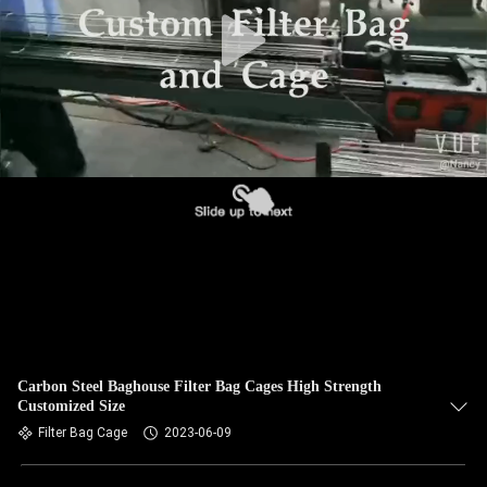
CONTROL
CONTACT
US
NEWS
REQUEST
A QUOTE
SITEMAP
Carbon Steel Baghouse Filter Bag Cages High Strength
Customized Size
PRIVACY
Filter Bag Cage
2023-06-09
POLICY