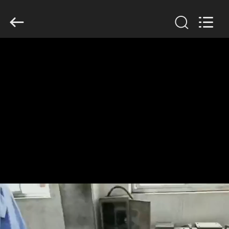
Anhui
Filter
Environmental
Technology
Co.,Ltd..
All
Rights
Reserved.
HOME
PRODUCTS
ABOUT
US
FACTORY
TOUR
QUALITY