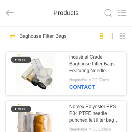
Anhui
Filter
Environmental
Products
Technology
Co.,Ltd..
All
Rights
Reserved.
HOME
115
Baghouse Filter Bags
Dust Collector Filter
PRODUCTS
Bags
Industrial Grade
Baghouse Filter Bags
ABOUT
Featuring Needle
US
Punched Polyester Felt
Negotiable MOQ:50pcs
and Reinforced Bottom
CONTACT
for Dust Filtration
99
FACTORY
Performance
TOUR
Nomex Polyester PPS
Aramid Filter Bag
P84 PTFE needle
punched felt filter bags
QUALITY
for industrial boilers
Negotiable MOQ:100pcs