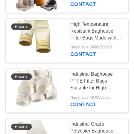
CONTROL
CONTACT
CONTACT
High Temperature
113
US
Resistant Baghouse
Filter Bags Made with
Polyester Filter Bag
100% fiberglass for
NEWS
Negotiable MOQ:100pcs
Asphalt Plant Dust
CONTACT
Collectors
REQUEST
Industrial Baghouse
A QUOTE
PTFE Filter Bags
Suitable for High
243
Temperature Dust
SITEMAP
Negotiable MOQ:50pcs
Collection in Waste
CONTACT
Liquid Filter Bag
Incineration and Coal
PRIVACY
Boilers
POLICY
Industrial Grade
Polyester Baghouse