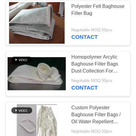
Polyester Felt Baghouse
Filter Bag
53
Baghouse Filter
Negotiable MOQ:50pcs
CONTACT
Bags
Homopolymer Arcylic
Baghouse Filter Bags
Dust Collection For
Mining Industry
44
Negotiable MOQ:50pcs
CONTACT
Felt Filter Bags
Custom Polyester
Baghouse Filter Bags /
Oil Water Repellent
Filter Bag
Negotiable MOQ:50pcs