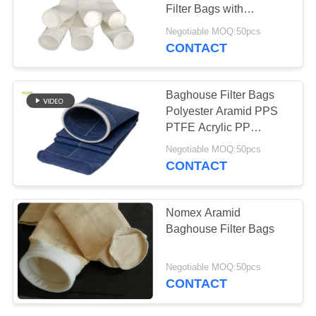
Filter Bags with
Singeing and
Negotiable MOQ:50pcs
Calendering Finish
CONTACT
67
Treatment for Enhanced
Fiberglass Filter
Dust Filtration Efficiency
Baghouse Filter Bags
Bag
Polyester Aramid PPS
PTFE Acrylic PP
Fiberglass Needle Felt
Negotiable MOQ:50pcs
Fabric Filter Bags for
CONTACT
Industrial Dust Control
45
Nomex Aramid
Baghouse Filter Bags
PTFE Filter Bag
Negotiable MOQ:50pcs
CONTACT