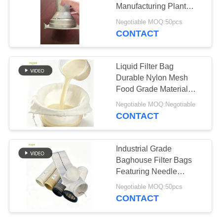
Manufacturing Plant
Filter Cage
Negotiable MOQ:50pcs
CONTACT
67
Fiberglass Filter
Liquid Filter Bag
Bag
Durable Nylon Mesh
Food Grade Material
Reusable Design Fine
Negotiable MOQ:Negotiable
Mesh Straining Multiple
CONTACT
Micron Options
Drawstring Closure
45
Industrial Grade
Baghouse Filter Bags
PTFE Filter Bag
Featuring Needle
Punched Polyester Felt
Negotiable MOQ:50pcs
and Reinforced Bottom
CONTACT
for Dust Filtration
Performance