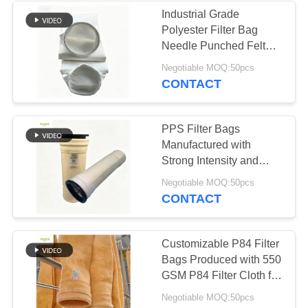
Industrial Grade
Polyester Filter Bag
53
Needle Punched Felt
Baghouse Filter
with Excellent Anti Acid
Negotiable MOQ:50pcs
and Anti Abrasion
CONTACT
Bags
Properties for Dust
Collection Systems
PPS Filter Bags
Manufactured with
Strong Intensity and
Excellent Finishing
44
Negotiable MOQ:50pcs
Treatment for in Cement
CONTACT
Plant and Coal Fired
Felt Filter Bags
Boiler
Customizable P84 Filter
Bags Produced with 550
GSM P84 Filter Cloth for
Various Industrial Dust
Negotiable MOQ:50pcs
Collection Systems