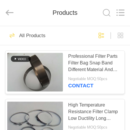
Anhui
Filter
Environmental
Products
Technology
Co.,Ltd..
All
Rights
Reserved.
HOME
115
All Products
Dust Collector Filter
PRODUCTS
Bags
Professional Filter Parts
Filter Bag Snap Band
ABOUT
Different Material And
US
Size
Negotiable MOQ:50pcs
CONTACT
99
FACTORY
TOUR
High Temperature
Aramid Filter Bag
Resistance Filter Clamp
Low Ductility Long
QUALITY
Service Life
Negotiable MOQ:50pcs