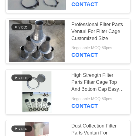
CONTROL
CONTACT
CONTACT
Professional Filter Parts
113
US
Venturi For Filter Cage
Customized Size
Polyester Filter Bag
NEWS
Negotiable MOQ:50pcs
CONTACT
REQUEST
High Strength Filter
A QUOTE
Parts Filter Cage Top
And Bottom Cap Easy
244
To Install
SITEMAP
Negotiable MOQ:50pcs
CONTACT
Liquid Filter Bag
PRIVACY
POLICY
Dust Collection Filter
Parts Venturi For