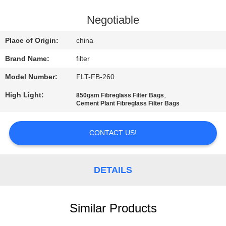
CONTROL
Negotiable
CONTACT
Place of Origin:
china
US
Brand Name:
filter
Model Number:
FLT-FB-260
NEWS
High Light:
,
850gsm Fibreglass Filter Bags
Cement Plant Fibreglass Filter Bags
REQUEST
A QUOTE
CONTACT US!
SITEMAP
DETAILS
PRIVACY
Similar Products
POLICY