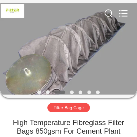
Anhui
Filter
Environmental
Technology
Co.,Ltd..
All
Rights
Reserved.
HOME
PRODUCTS
ABOUT
US
FACTORY
TOUR
Filter Bag Cage
High Temperature Fibreglass Filter
QUALITY
Bags 850gsm For Cement Plant