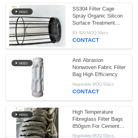
SS304 Filter Cage
Spray Organic Silicon
Surface Treatment
Carton Packaging
$3~$20 MOQ:50pcs
CONTACT
Anti Abrasion
Nonwoven Fabric Filter
Bag High Efficiency
Negotiable MOQ:50pcs
CONTACT
High Temperature
Fibreglass Filter Bags
850gsm For Cement
Plant
Negotiable MOQ:50pcs