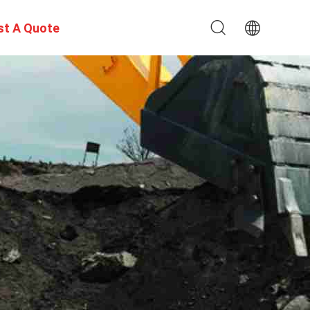
st A Quote