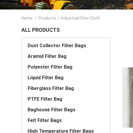
Home
/
Products
/
Industrial Filter Cloth
ALL PRODUCTS
Dust Collector Filter Bags
Aramid Filter Bag
Polyester Filter Bag
Liquid Filter Bag
Fiberglass Filter Bag
PTFE Filter Bag
Baghouse Filter Bags
Felt Filter Bags
High Temperature Filter Bags