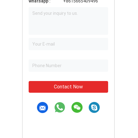
whatsapp :
+8615665409496
Contact Now