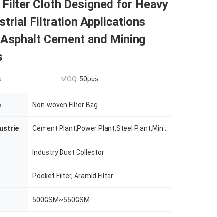
l Filter Cloth Designed for Heavy
trial Filtration Applications
g Asphalt Cement and Mining
s
e
MOQ:
50pcs
e
Non-woven Filter Bag
ustrie
Cement Plant,Power Plant,Steel Plant,Mining Plant Etc.
Industry Dust Collector
Pocket Filter, Aramid Filter
500GSM~550GSM