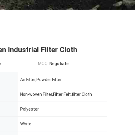
 Industrial Filter Cloth
e
MOQ:
Negotiate
Air Filter,Powder Filter
Non-woven Filter,Filter Felt,filter Cloth
Polyester
White