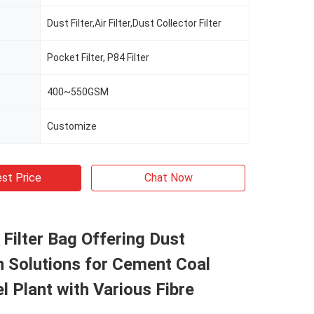
Dust Filter,Air Filter,Dust Collector Filter
Pocket Filter, P84 Filter
400~550GSM
Customize
st Price
Chat Now
l Filter Bag Offering Dust
n Solutions for Cement Coal
l Plant with Various Fibre