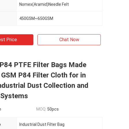
Nomex(Aramid)Needle Felt
450GSM~650GSM
st Price
Chat Now
 P84 PTFE Filter Bags Made
GSM P84 Filter Cloth for in
ndustrial Dust Collection and
n Systems
e
MOQ:
50pcs
e
Industrial Dust Filter Bag