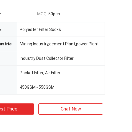
e
MOQ:
50pcs
e
Polyester Filter Socks
ustrie
Mining Industry,cement Plant,power Plant,steel Plant Etc.
Industry Dust Collector Filter
Pocket Filter, Air Filter
450GSM~550GSM
st Price
Chat Now