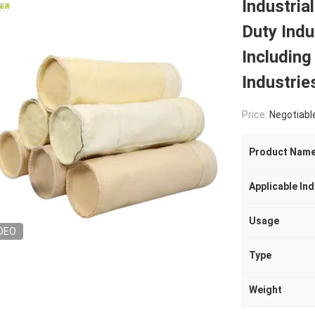
Industria
Duty Indus
Includin
Industrie
Price:
Negotiabl
Product Nam
Applicable Ind
Usage
DEO
Type
Weight