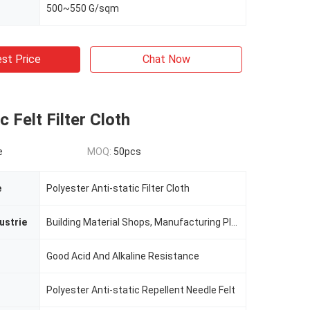
500~550 G/sqm
st Price
Chat Now
c Felt Filter Cloth
e
MOQ:
50pcs
e
Polyester Anti-static Filter Cloth
ustrie
Building Material Shops, Manufacturing Plant, Printing Shops, Costruction Works
Good Acid And Alkaline Resistance
Polyester Anti-static Repellent Needle Felt