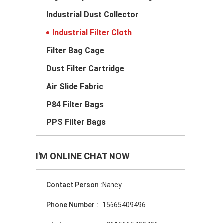
Industrial Dust Collector
Industrial Filter Cloth
Filter Bag Cage
Dust Filter Cartridge
Air Slide Fabric
P84 Filter Bags
PPS Filter Bags
I'M ONLINE CHAT NOW
Contact Person :
Nancy
Phone Number :
15665409496