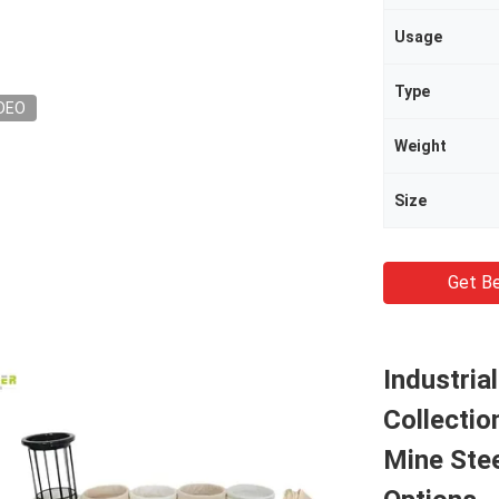
Usage
Type
DEO
Weight
Size
Get Be
Industria
Collectio
Mine Stee