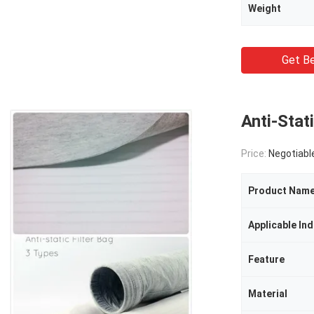
Weight
Get Be
Anti-Stati
Price:
Negotiabl
Product Nam
Applicable Ind
Feature
Material