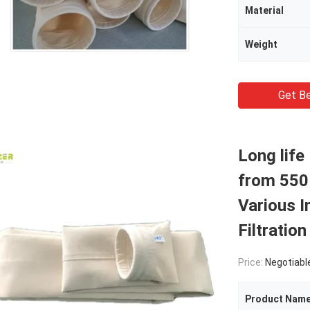
Material
Weight
Get Be
Long life
from 550 
Various I
Filtratio
Price:
Negotiabl
Product Nam