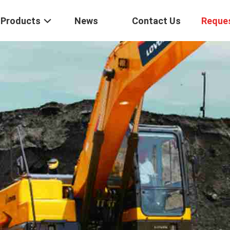
Products
News
Contact Us
Reque