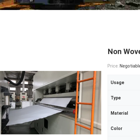
Non Woven
Price:
Negotiabl
Usage
Type
Material
Color