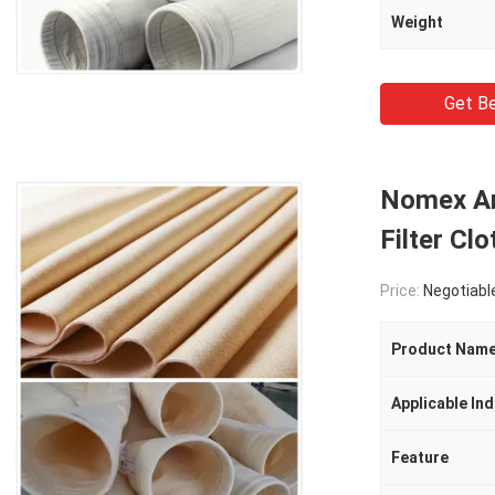
Weight
Get Be
Nomex Ara
Filter C
Price:
Negotiabl
Product Nam
Applicable Ind
Feature