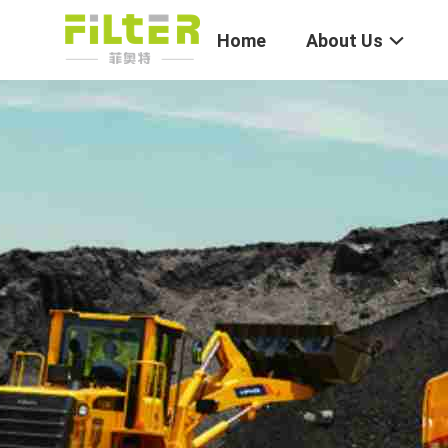
Home
About Us