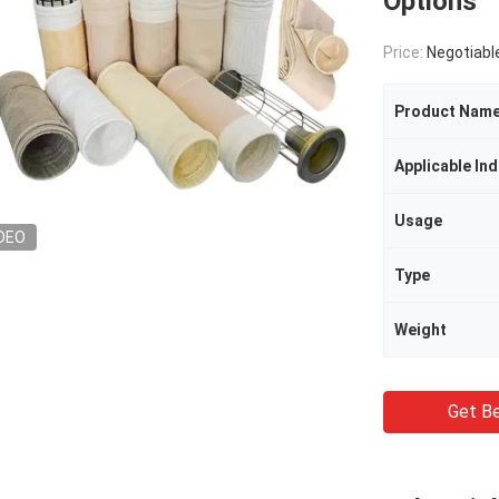
Options
Price:
Negotiabl
Product Nam
Applicable Ind
Usage
DEO
Type
Weight
Get Be