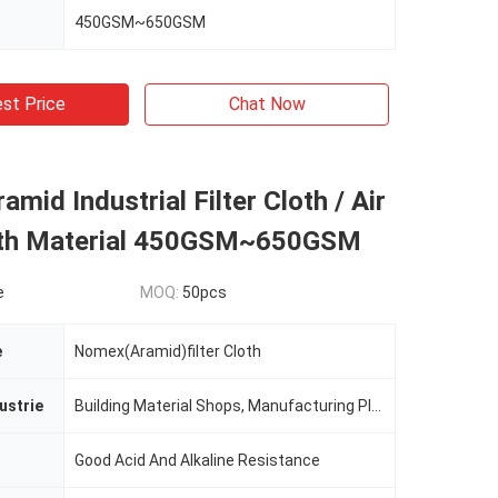
450GSM~650GSM
st Price
Chat Now
mid Industrial Filter Cloth / Air
loth Material 450GSM~650GSM
e
MOQ:
50pcs
e
Nomex(Aramid)filter Cloth
ustrie
Building Material Shops, Manufacturing Plant, Printing Shops, Costruction Works
Good Acid And Alkaline Resistance