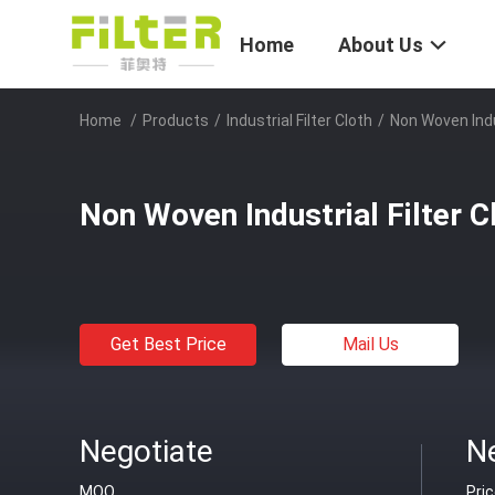
Home
About Us
Home
/
Products
/
Industrial Filter Cloth
/
Non Woven Indus
Non Woven Industrial Filter C
Get Best Price
Mail Us
Negotiate
N
MOQ
Pri