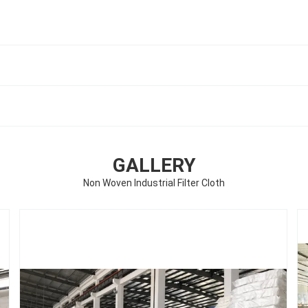
GALLERY
Non Woven Industrial Filter Cloth