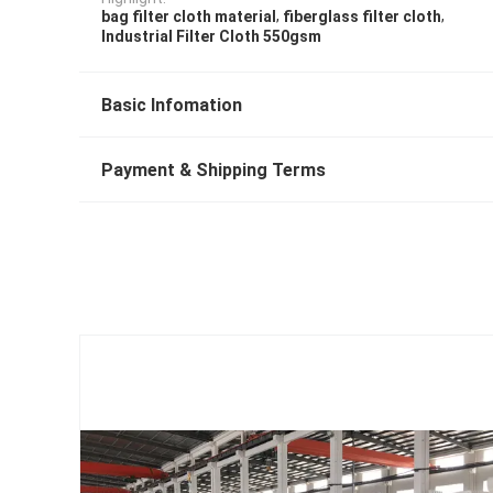
,
,
bag filter cloth material
fiberglass filter cloth
Industrial Filter Cloth 550gsm
Basic Infomation
Payment & Shipping Terms