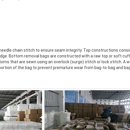
needle chain stitch to ensure seam integrity. Top constructions consis
w edge. Bottom removal bags are constructed with a raw top or soft cu
ms that are sewn using an overlock (surge) stitch or lock stitch. A w
portion of the bag to prevent premature wear from bag-to-bag and ba