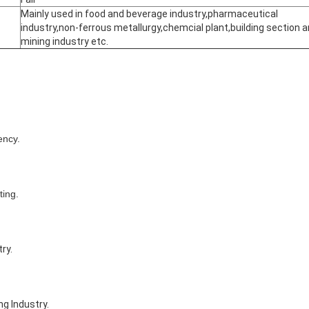
Mainly used in food and beverage industry,pharmaceutical
industry,non-ferrous metallurgy,chemcial plant,building section 
mining industry etc.
ency.
ting.
ry.
ng Industry.