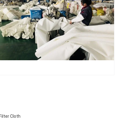
ilter Cloth