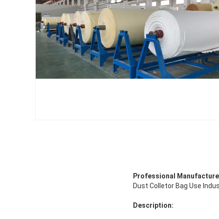
Professional Manufacture 
Dust Colletor Bag Use Indus
Description: