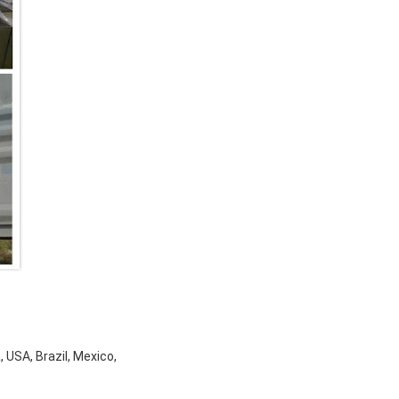
 USA, Brazil, Mexico,