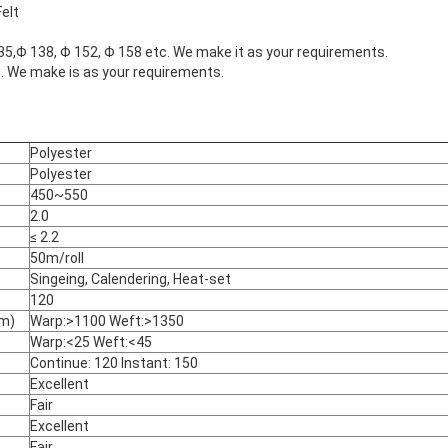
Felt
35,Φ 138, Φ 152, Φ 158 etc. We make it as your requirements.
e make is as your requirements.
Polyester
Polyester
450~550
2.0
≤ 2.2
50m/roll
Singeing, Calendering, Heat-set
120
cm)
Warp:>1100 Weft:>1350
Warp:<25 Weft:<45
Continue: 120 Instant: 150
Excellent
Fair
Excellent
Fair