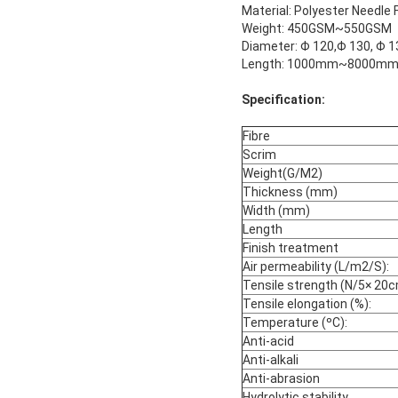
Material: Polyester Needle 
Weight: 450GSM~550GSM
Diameter: Φ 120,Φ 130, Φ 1
Length: 1000mm~8000mm. W
Specification:
Fibre
Scrim
Weight(G/M2)
Thickness (mm)
Width (mm)
Length
Finish treatment
Air permeability (L/m2/S):
Tensile strength (N/5× 20
Tensile elongation (%):
Temperature (ºC):
Anti-acid
Anti-alkali
Anti-abrasion
Hydrolytic stability