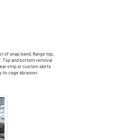
t of snap band, flange top,
ff. Top and bottom removal
ear strip or custom skirts
g-to-cage abrasion.