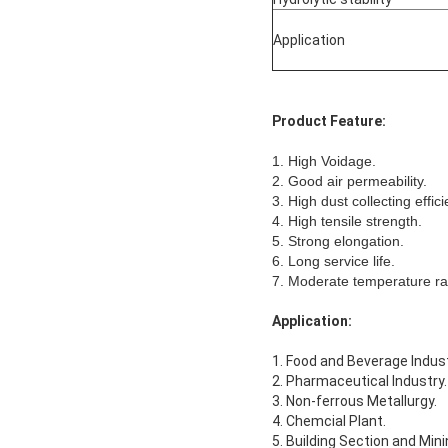
Application
Product Feature:
1. High Voidage.
2. Good air permeability.
3. High dust collecting effici
4. High tensile strength.
5. Strong elongation.
6. Long service life.
7. Moderate temperature ra
Application:
1. Food and Beverage Indust
2. Pharmaceutical Industry.
3. Non-ferrous Metallurgy.
4. Chemcial Plant.
5. Building Section and Mini