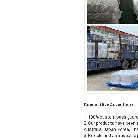
Competitive Advantages:
1. 100% custom pass guar
2. Our products have been e
Australia, Japan, Korea, Th
3. Flexible and Untraceabl