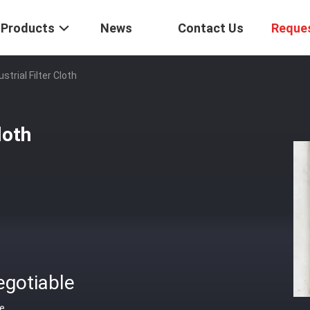
Products
News
Contact Us
Reque
trial Filter Cloth
loth
egotiable
ce