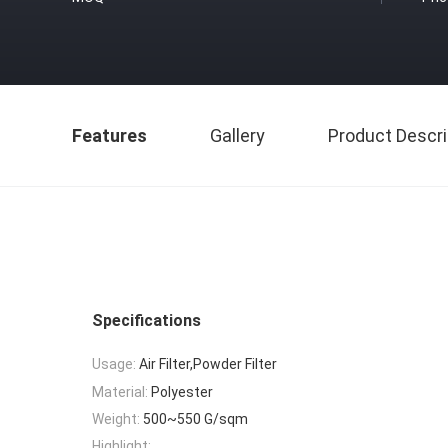
Features
Gallery
Product Descri
Specifications
Usage:
Air Filter,Powder Filter
Material:
Polyester
Weight:
500~550 G/sqm
Highlight: