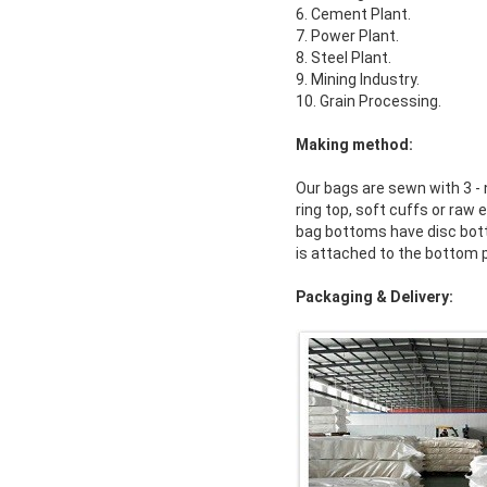
6. Cement Plant.
7. Power Plant.
8. Steel Plant.
9. Mining Industry.
10. Grain Processing.
Making method:
Our bags are sewn with 3 - 
ring top, soft cuffs or ra
bag bottoms have disc botto
is attached to the bottom 
Packaging & Delivery: