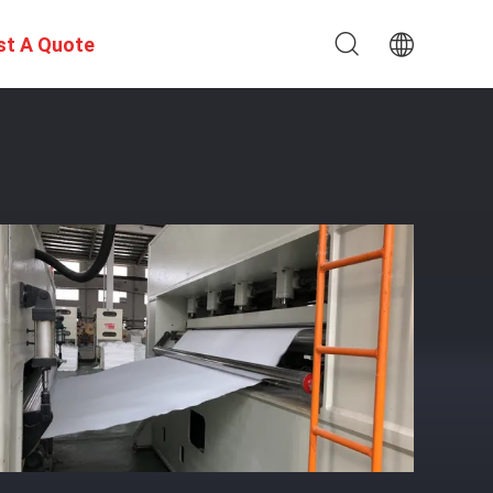
st A Quote