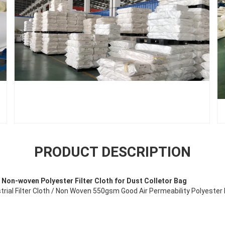
PRODUCT DESCRIPTION
Non-woven Polyester Filter Cloth for Dust Colletor Bag
trial Filter Cloth / Non Woven 550gsm Good Air Permeability Polyester F