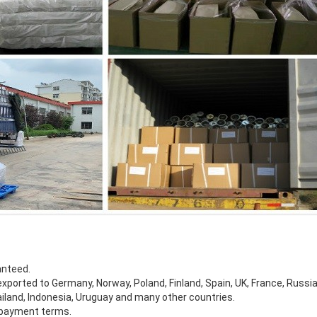
anteed.
xported to Germany, Norway, Poland, Finland, Spain, UK, France, Russia,
ailand, Indonesia, Uruguay and many other countries.
e payment terms.