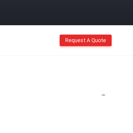
Request A Quote