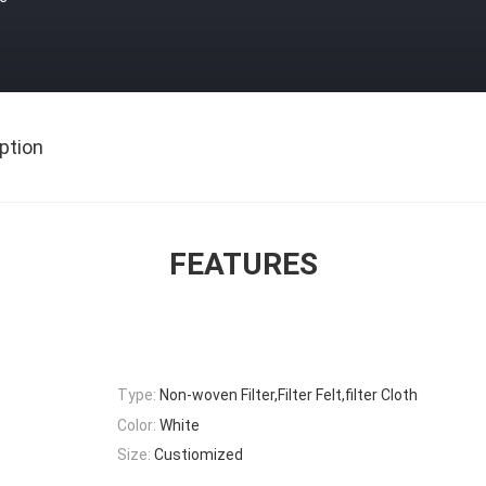
ption
FEATURES
Type:
Non-woven Filter,Filter Felt,filter Cloth
Color:
White
Size:
Custiomized