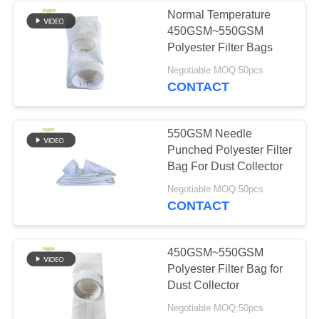
Normal Temperature
450GSM~550GSM
Polyester Filter Bags
Negotiable MOQ:50pcs
CONTACT
550GSM Needle
Punched Polyester Filter
Bag For Dust Collector
Negotiable MOQ:50pcs
CONTACT
450GSM~550GSM
Polyester Filter Bag for
Dust Collector
Negotiable MOQ:50pcs