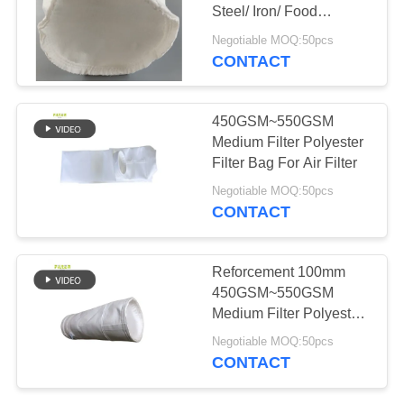
Steel/ Iron/ Food
Pharmacy
Negotiable MOQ:50pcs
CONTACT
450GSM~550GSM
Medium Filter Polyester
Filter Bag For Air Filter
Negotiable MOQ:50pcs
CONTACT
Reforcement 100mm
450GSM~550GSM
Medium Filter Polyester
Filter Bag For Steel
Negotiable MOQ:50pcs
Plant
CONTACT