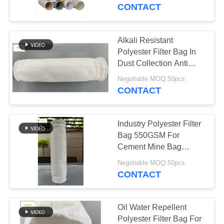
CONTROL
CONTACT
CONTACT
Alkali Resistant
US
Polyester Filter Bag In
Dust Collection Anti
Abrasion
NEWS
Negotiable MOQ:50pcs
CONTACT
REQUEST
Industry Polyester Filter
A QUOTE
Bag 550GSM For
Cement Mine Bag
House
SITEMAP
Negotiable MOQ:50pcs
CONTACT
PRIVACY
POLICY
Oil Water Repellent
Polyester Filter Bag For