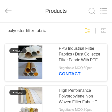
Anhui
Filter
Environmental
Products
Technology
Co.,Ltd..
All
Rights
Reserved.
HOME
polyester filter fabric
PRODUCTS
PPS Industrial Filter
Fabrics / Dust Collector
ABOUT
Filter Fabric With PTFE
US
Membrane
Negotiable MOQ:50pcs
CONTACT
FACTORY
TOUR
High Performance
Polypropylene Non
Woven Filter Fabric For
QUALITY
Filtration
Negotiable MOQ:50pcs