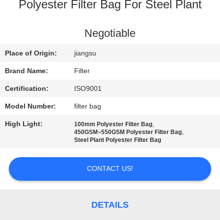
CONTROL
Polyester Filter Bag For Steel Plant
CONTACT
Negotiable
US
Place of Origin:
jiangsu
Brand Name:
Filter
NEWS
Certification:
ISO9001
Model Number:
filter bag
REQUEST
High Light:
,
100mm Polyester Filter Bag
A QUOTE
,
450GSM~550GSM Polyester Filter Bag
Steel Plant Polyester Filter Bag
SITEMAP
CONTACT US!
PRIVACY
POLICY
DETAILS