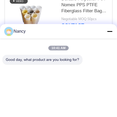
Nomex PPS PTFE
Fiberglass Filter Bag
for Dust Collector
Negotiable MOQ:50pcs
Equipment
CONTACT
Nancy
Popular Categories
All
10:41 AM
Good day, what product are you looking for?
Dust Collector Filter
Aramid Filter Bag
Bags
Polyester Filter Bag
Liquid Filter Bag
Fiberglass Filter Bag
PTFE Filter Bag