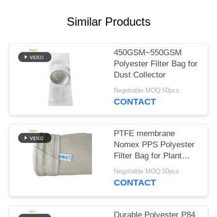
Similar Products
450GSM~550GSM
Polyester Filter Bag for
Dust Collector
Negotiable MOQ:50pcs
CONTACT
PTFE membrane
Nomex PPS Polyester
Filter Bag for Plant
Plant
Negotiable MOQ:50pcs
CONTACT
Durable Polyester P84