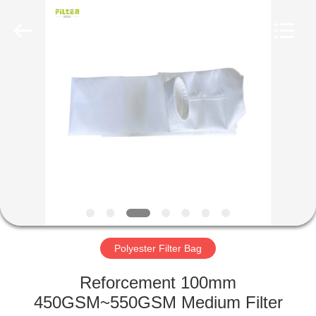
Anhui
Filter
Environmental
Technology
Co.,Ltd..
All
Rights
Reserved.
HOME
PRODUCTS
ABOUT
US
FACTORY
TOUR
Polyester Filter Bag
Reforcement 100mm
QUALITY
450GSM~550GSM Medium Filter