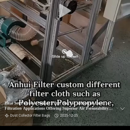
CONTROL
CONTACT
US
NEWS
REQUEST
A QUOTE
SITEMAP
Heat Set Polyester Nomex Filter Bag for Industrial Dust
Filtration Applications Offering Superior Air Permeability
PRIVACY
and High Temperature Resistance
Dust Collector Filter Bags
2025-12-25
POLICY