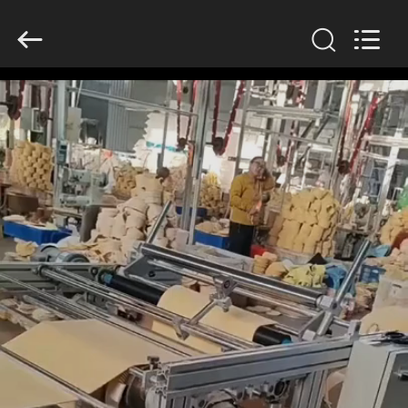
Anhui
Filter
Environmental
Technology
Co.,Ltd..
All
Rights
Reserved.
HOME
PRODUCTS
ABOUT
US
FACTORY
TOUR
QUALITY