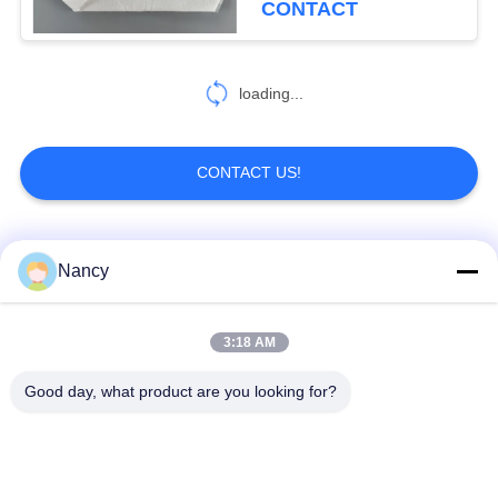
CONTACT
loading...
CONTACT US!
Popular Categories
All
Nancy
Dust Collector Filter
3:18 AM
Aramid Filter Bag
Bags
Good day, what product are you looking for?
Polyester Filter Bag
Liquid Filter Bag
Fiberglass Filter Bag
PTFE Filter Bag