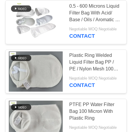
0.5 - 600 Microns Liquid
Filter Bag With Acid/
Base / Oils / Aromatic /
Alcohol Resistance
Negotiable MOQ:Negotiable
CONTACT
Plastic Ring Welded
Liquid Filter Bag PP /
PE / Nylon Mesh 100
Micron
Negotiable MOQ:Negotiable
CONTACT
PTFE PP Water Filter
Bag 100 Micron With
Plastic Ring
Negotiable MOQ:Negotiable