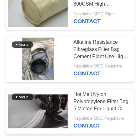
800GSM High
Temperature Resistance
Negotiable MOQ:50pcs
CONTACT
Alkaline Resistance
Fibreglass Filter Bag
Cement Plant Use High
Temperature
Negotiable MOQ:Negotiate
CONTACT
Hot Melt Nylon
Polypropylene Filter Bag
5 Micron For Liquid Oil
Filtration
Negotiable MOQ:Negotiable
CONTACT