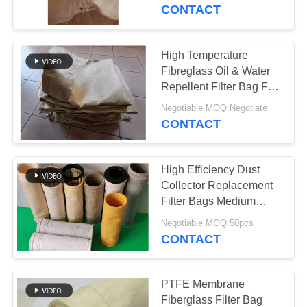
CONTROL
CONTACT
CONTACT
High Temperature
US
Fibreglass Oil & Water
Repellent Filter Bag For
Cement Plant
NEWS
Negotiable MOQ:Negotiate
CONTACT
REQUEST
High Efficiency Dust
A QUOTE
Collector Replacement
Filter Bags Medium
Alkali Fibreglass Fibre
SITEMAP
Negotiable MOQ:50pcs
CONTACT
PRIVACY
POLICY
PTFE Membrane
Fiberglass Filter Bag