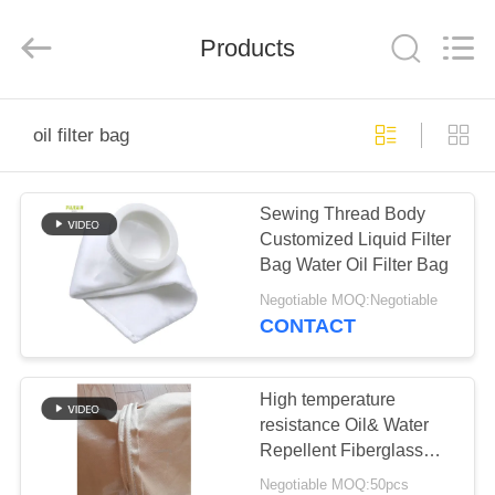
Anhui
Filter
Environmental
Products
Technology
Co.,Ltd..
All
Rights
Reserved.
HOME
oil filter bag
PRODUCTS
Sewing Thread Body
Customized Liquid Filter
ABOUT
Bag Water Oil Filter Bag
US
Negotiable MOQ:Negotiable
CONTACT
FACTORY
TOUR
High temperature
resistance Oil& Water
Repellent Fiberglass
QUALITY
Dust Filter Bag
Negotiable MOQ:50pcs