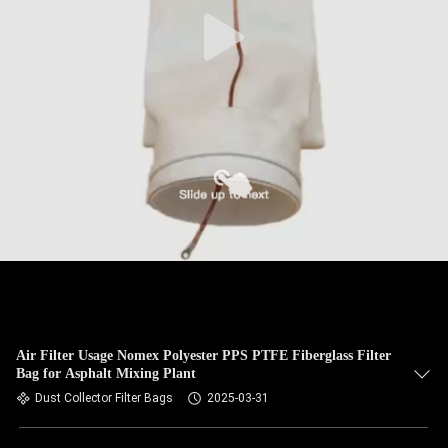
CONTROL
CONTACT
US
NEWS
REQUEST
A QUOTE
SITEMAP
Air Filter Usage Nomex Polyester PPS PTFE Fiberglass Filter
Bag for Asphalt Mixing Plant
PRIVACY
Dust Collector Filter Bags
2025-03-31
POLICY