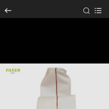
Anhui
Filter
Environmental
Technology
Co.,Ltd..
All
Rights
Reserved.
HOME
PRODUCTS
ABOUT
US
FACTORY
TOUR
QUALITY