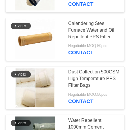
CONTROL
Treatment for in Cement
CONTACT
Plant and Coal Fired
Boiler
CONTACT
Calendering Steel
US
Furnace Water and Oil
Repellent PPS Filter
Bag
NEWS
Negotiable MOQ:50pcs
CONTACT
REQUEST
Dust Collection 500GSM
A QUOTE
High Temperature PPS
Filter Bags
SITEMAP
Negotiable MOQ:50pcs
CONTACT
PRIVACY
POLICY
Water Repellent
1000mm Cement