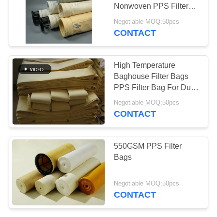
Nonwoven PPS Filter
Bags
Negotiable MOQ:50pcs
CONTACT
High Temperature
Baghouse Filter Bags
PPS Filter Bag For Dust
Collector
Negotiable MOQ:50pcs
CONTACT
550GSM PPS Filter
Bags
Negotiable MOQ:50pcs
CONTACT