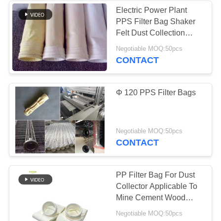
Electric Power Plant
PPS Filter Bag Shaker
Felt Dust Collection
Bags
Negotiable MOQ:50pcs
CONTACT
Φ 120 PPS Filter Bags
Negotiable MOQ:50pcs
CONTACT
PP Filter Bag For Dust
Collector Applicable To
Mine Cement Wood
Processing
Negotiable MOQ:50pcs