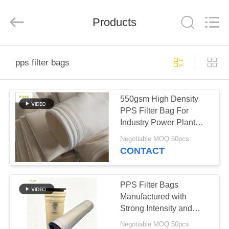
Anhui
Filter
Environmental
Products
Technology
Co.,Ltd..
All
Rights
Reserved.
HOME
pps filter bags
PRODUCTS
550gsm High Density
PPS Filter Bag For
ABOUT
Industry Power Plant
US
Dust Collector
Negotiable MOQ:50pcs
CONTACT
FACTORY
TOUR
PPS Filter Bags
Manufactured with
Strong Intensity and
QUALITY
Excellent Finishing
Negotiable MOQ:50pcs