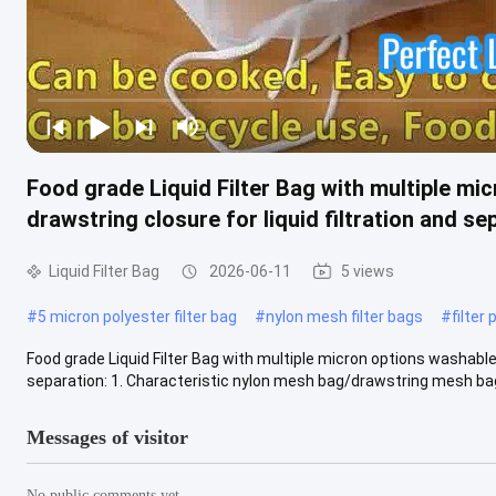
Food grade Liquid Filter Bag with multiple m
drawstring closure for liquid filtration and se
Liquid Filter Bag
2026-06-11
5 views
#
5 micron polyester filter bag
#
nylon mesh filter bags
#
filter
Food grade Liquid Filter Bag with multiple micron options washable
separation: 1. Characteristic nylon mesh bag/drawstring mesh bag:
Messages of visitor
No public comments yet