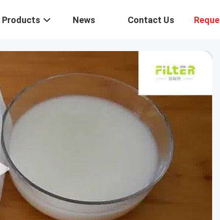
Products
News
Contact Us
Reque