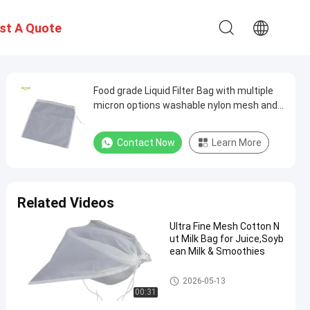
st A Quote
Food grade Liquid Filter Bag with multiple
micron options washable nylon mesh and
secure drawstring closure for liquid
filtration and separation
Contact Now
Learn More
Related Videos
Ultra Fine Mesh Cotton N
ut Milk Bag for Juice,Soyb
ean Milk & Smoothies
Liquid Filter Bag
2026-05-13
00:31