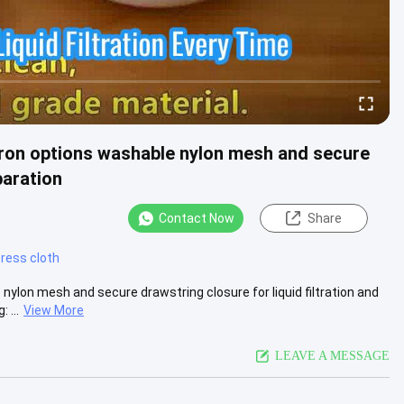
icron options washable nylon mesh and secure
paration
Contact Now
Share
 press cloth
 nylon mesh and secure drawstring closure for liquid filtration and
 ...
View More
LEAVE A MESSAGE