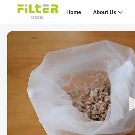
Home
About Us