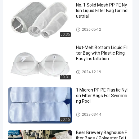
No. 1 Solid Mesh PP PE Ny
lon Liquid Filter Bag for Ind
ustrial
Liquid Filter Bag
2026-05-12
00:35
Hot-Melt Bottom Liquid Fil
ter Bag with Plastic Ring
Easy Installation
Liquid Filter Bag
2024-12-19
00:31
1 Micron PP PE Plastic Nyl
on Filter Bags For Swimmi
ng Pool
Liquid Filter Bag
2023-03-14
00:15
Beer Brewery Baghouse F
ilter Bags / Polyester Felt