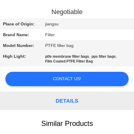
CONTROL
Negotiable
CONTACT
Place of Origin:
jiangsu
US
Brand Name:
Filter
Model Number:
PTFE filter bag
NEWS
High Light:
,
,
ptfe membrane filter bags
pps filter bags
Film Coated PTFE Filter Bag
REQUEST
A QUOTE
CONTACT US!
SITEMAP
DETAILS
PRIVACY
Similar Products
POLICY