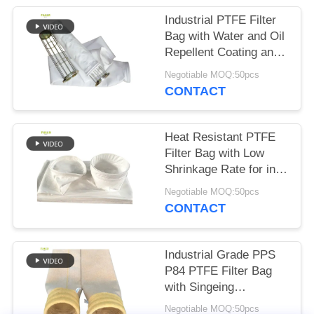
Industrial PTFE Filter
Bag with Water and Oil
Repellent Coating and
High Tensile Strength
Negotiable MOQ:50pcs
for in Combustion
CONTACT
Applications
Heat Resistant PTFE
Filter Bag with Low
Shrinkage Rate for in
Asphalt Mixing Plants
Negotiable MOQ:50pcs
and Industrial Dust
CONTACT
Collection Systems
Industrial Grade PPS
P84 PTFE Filter Bag
with Singeing
Calendering and PTFE
Negotiable MOQ:50pcs