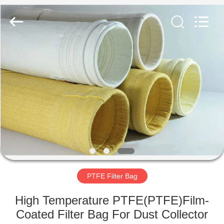
Anhui
Filter
Environmental
Technology
Co.,Ltd..
All
Rights
Reserved.
HOME
PRODUCTS
ABOUT
US
FACTORY
TOUR
PTFE Filter Bag
High Temperature PTFE(PTFE)Film-
QUALITY
Coated Filter Bag For Dust Collector