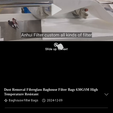
CONTROL
CONTACT
US
NEWS
REQUEST
A QUOTE
SITEMAP
Dust Removal Fibreglass Baghouse Filter Bags 630GSM High
Temperature Resistant
PRIVACY
Baghouse Filter Bags
2024-12-09
POLICY