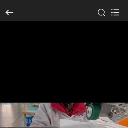
Anhui
Filter
Environmental
Technology
Co.,Ltd..
All
Rights
Reserved.
HOME
PRODUCTS
ABOUT
US
FACTORY
TOUR
QUALITY