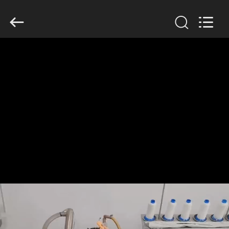
Anhui
Filter
Environmental
Technology
Co.,Ltd..
All
Rights
Reserved.
HOME
PRODUCTS
ABOUT
US
FACTORY
TOUR
QUALITY