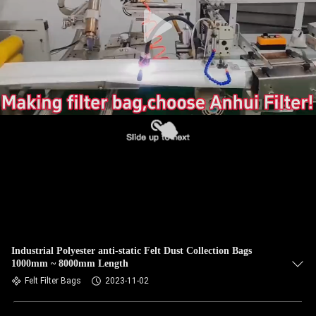
CONTROL
CONTACT
US
NEWS
REQUEST
A QUOTE
SITEMAP
Industrial Polyester anti-static Felt Dust Collection Bags
1000mm ~ 8000mm Length
PRIVACY
Felt Filter Bags
2023-11-02
POLICY