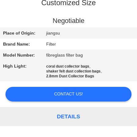
CONTROL
Customized Size
CONTACT
Negotiable
US
Place of Origin:
jiangsu
Brand Name:
Filter
NEWS
Model Number:
fibreglass filter bag
High Light:
,
coral dust collector bags
REQUEST
,
shaker felt dust collection bags
2.8mm Dust Collector Bags
A QUOTE
CONTACT US!
SITEMAP
DETAILS
PRIVACY
POLICY