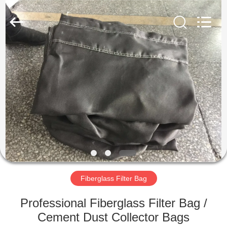
Anhui
Filter
Environmental
Technology
Co.,Ltd..
All
Rights
Reserved.
HOME
PRODUCTS
ABOUT
US
FACTORY
TOUR
Fiberglass Filter Bag
Professional Fiberglass Filter Bag /
QUALITY
Cement Dust Collector Bags