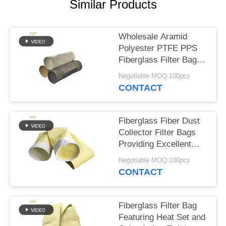
Similar Products
Wholesale Aramid
Polyester PTFE PPS
Fiberglass Filter Bags
for Cement Plant
Negotiable MOQ:100pcs
CONTACT
Fiberglass Fiber Dust
Collector Filter Bags
Providing Excellent
Resistance to High
Negotiable MOQ:100pcs
Temperature Abrasion
CONTACT
and Chemical
Exposure
Fiberglass Filter Bag
Featuring Heat Set and