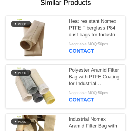
Similar Products
Heat resistant Nomex
PTFE Fiberglass P84
dust bags for Industrial
boilers
Negotiable MOQ:50pcs
CONTACT
Polyester Aramid Filter
Bag with PTFE Coating
for Industrial
Combustion
Negotiable MOQ:50pcs
Applications High
CONTACT
Tensile Strength and
Chemical Resistance
Industrial Nomex
Aramid Filter Bag with