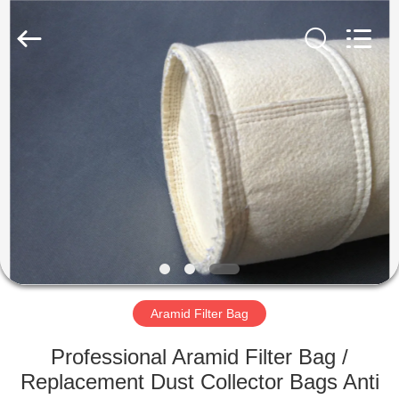
Anhui
Filter
Environmental
Technology
Co.,Ltd..
All
Rights
Reserved.
HOME
PRODUCTS
ABOUT
US
FACTORY
TOUR
Aramid Filter Bag
Professional Aramid Filter Bag /
QUALITY
Replacement Dust Collector Bags Anti