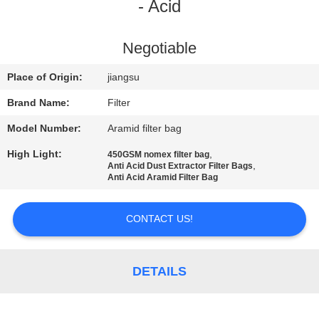
CONTROL
- Acid
CONTACT
Negotiable
US
Place of Origin:
jiangsu
Brand Name:
Filter
NEWS
Model Number:
Aramid filter bag
High Light:
,
450GSM nomex filter bag
REQUEST
,
Anti Acid Dust Extractor Filter Bags
Anti Acid Aramid Filter Bag
A QUOTE
CONTACT US!
SITEMAP
DETAILS
PRIVACY
POLICY