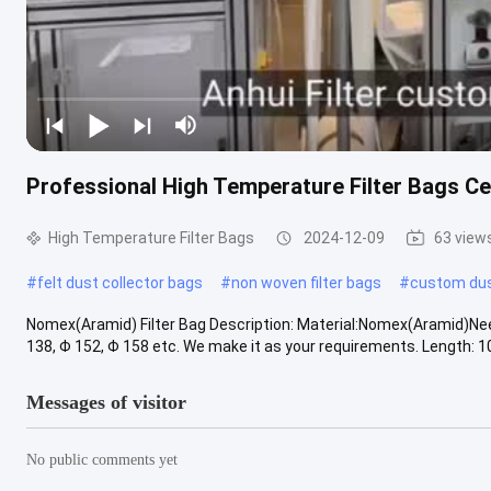
Professional High Temperature Filter Bags Ce
High Temperature Filter Bags
2024-12-09
63 view
#
felt dust collector bags
#
non woven filter bags
#
custom du
Nomex(Aramid) Filter Bag Description: Material:Nomex(Aramid)N
138, Φ 152, Φ 158 etc. We make it as your requirements. Length: 
Messages of visitor
No public comments yet