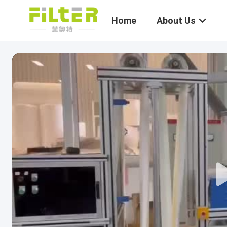
Home
About Us