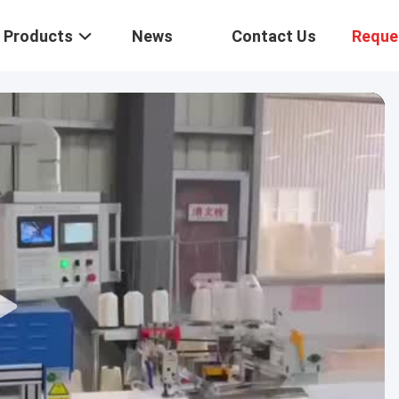
Products
News
Contact Us
Reque