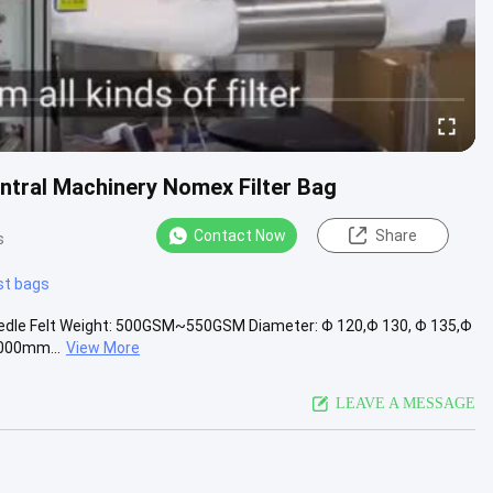
ntral Machinery Nomex Filter Bag
Contact Now
Share
s
st bags
eedle Felt Weight: 500GSM~550GSM Diameter: Φ 120,Φ 130, Φ 135,Φ
1000mm...
View More
LEAVE A MESSAGE