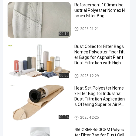
Reforcement 100mm Ind
ustrial Polyester Nomex N
omex Filter Bag
High Temperature Filter Bags
2026-01-21
00:12
Dust Collector Filter Bags
Nomex Polyester Fiber Filt
er Bags for Asphalt Plant
Dust Filtration with High T
ensile Strength and Heat
Resistance
Polyester Filter Bag
00:35
2025-12-29
Heat Set Polyester Nome
x Filter Bag for Industrial
Dust Filtration Application
s Offering Superior Air Pe
rmeability and High Temp
erature Resistance
Dust Collector Filter Bags
00:24
2025-12-25
450GSM~550GSM Polyes
ter Filter Bag for Dust Coll