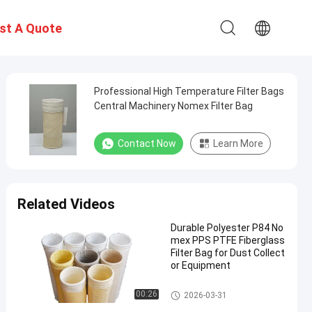
st A Quote
Professional High Temperature Filter Bags
Central Machinery Nomex Filter Bag
Contact Now
Learn More
Related Videos
Durable Polyester P84 No
mex PPS PTFE Fiberglass
Filter Bag for Dust Collect
or Equipment
Polyester Filter Bag
00:26
2026-03-31