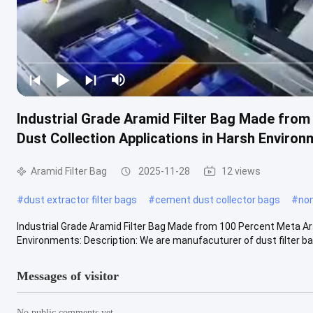
Industrial Grade Aramid Filter Bag Made from
Dust Collection Applications in Harsh Enviro
Aramid Filter Bag
2025-11-28
12 views
#
dust extractor filter bags
#
cement dust collector bags
#
nom
Industrial Grade Aramid Filter Bag Made from 100 Percent Meta Ara
Environments: Description: We are manufacuturer of dust filter bag
Messages of visitor
No public comments yet