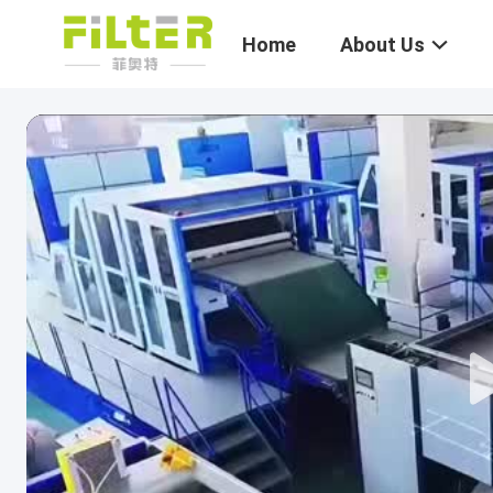
Home
About Us