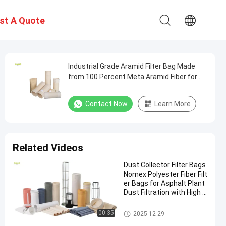
st A Quote
Industrial Grade Aramid Filter Bag Made
from 100 Percent Meta Aramid Fiber for
Durable Dust Collection Applications in
Harsh Environments
Contact Now
Learn More
Related Videos
Dust Collector Filter Bags
Nomex Polyester Fiber Filt
er Bags for Asphalt Plant
Dust Filtration with High T
ensile Strength and Heat
Resistance
Polyester Filter Bag
00:35
2025-12-29