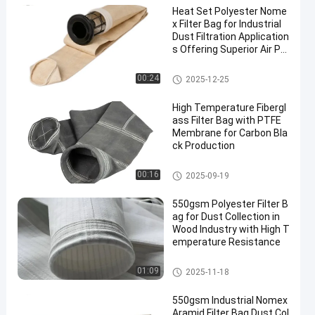
Heat Set Polyester Nome
x Filter Bag for Industrial
Dust Filtration Application
s Offering Superior Air Pe
rmeability and High Temp
erature Resistance
Dust Collector Filter Bags
00:24
2025-12-25
High Temperature Fibergl
ass Filter Bag with PTFE
Membrane for Carbon Bla
ck Production
Fiberglass Filter Bag
00:16
2025-09-19
550gsm Polyester Filter B
ag for Dust Collection in
Wood Industry with High T
emperature Resistance
Polyester Filter Bag
01:09
2025-11-18
550gsm Industrial Nomex
Aramid Filter Bag Dust Col