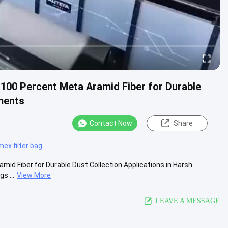
 100 Percent Meta Aramid Fiber for Durable
nments
Contact Now
Share
ex filter bag
mid Fiber for Durable Dust Collection Applications in Harsh
s ...
View More
LEAVE A MESSAGE