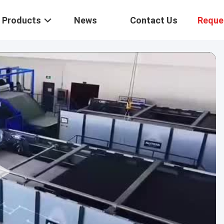
Products
News
Contact Us
Reque