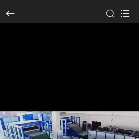
Anhui
Filter
Environmental
Technology
Co.,Ltd..
All
Rights
Reserved.
HOME
PRODUCTS
ABOUT
US
FACTORY
TOUR
QUALITY