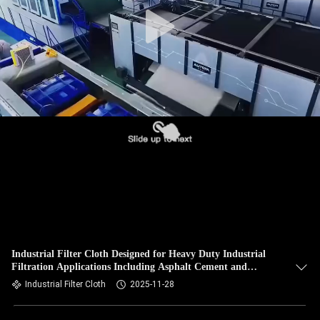
CONTROL
CONTACT
US
NEWS
REQUEST
A QUOTE
SITEMAP
Industrial Filter Cloth Designed for Heavy Duty Industrial
Filtration Applications Including Asphalt Cement and
PRIVACY
Mining Industries
Industrial Filter Cloth
2025-11-28
POLICY