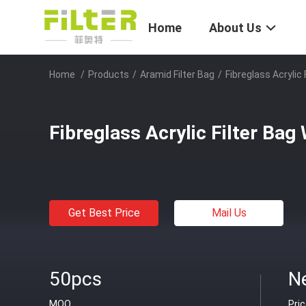
Home
About Us
Home
/
Products
/
Aramid Filter Bag
/
Fibreglass Acrylic
Fibreglass Acrylic Filter Bag
Get Best Price
Mail Us
50pcs
N
MOQ
Pri