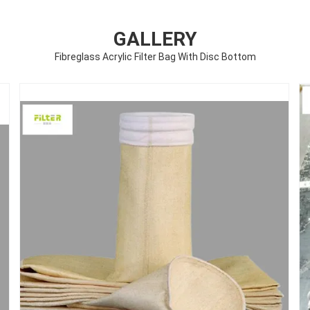
GALLERY
Fibreglass Acrylic Filter Bag With Disc Bottom