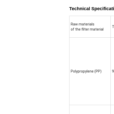
Technical Specificat
Raw materials
T
of the filter material
Polypropylene (PP)
9