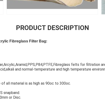
PRODUCT DESCRIPTION
:
ylic Fibreglass Filter Bag
,Arcylic,Aramid,PPS,P84,PTFE,Fibreglass felts for filtration are
id,alkali and normal-temperature and high temperature environ
f all material is as high as 90oc to 300oc.
S snapband.
0mm or Disc.