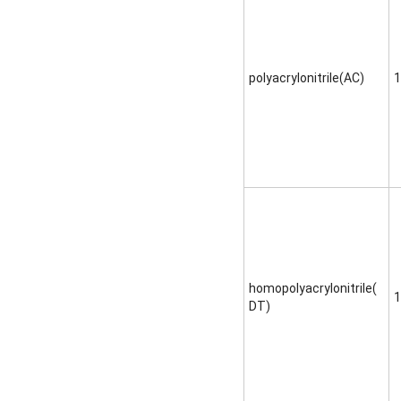
polyacrylonitrile(AC)
1
homopolyacrylonitrile(
1
DT)