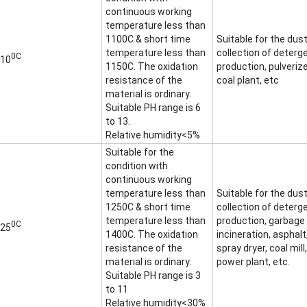
continuous working
temperature less than
1100C & short time
Suitable for the dus
temperature less than
collection of deterg
0C
10
1150C. The oxidation
production, pulveriz
resistance of the
coal plant, etc
material is ordinary.
Suitable PH range is 6
to 13.
Relative humidity<5%
Suitable for the
condition with
continuous working
temperature less than
Suitable for the dus
1250C & short time
collection of deterg
temperature less than
production, garbage
0C
25
1400C. The oxidation
incineration, asphalt
resistance of the
spray dryer, coal mill,
material is ordinary.
power plant, etc.
Suitable PH range is 3
to 11
Relative humidity<30%