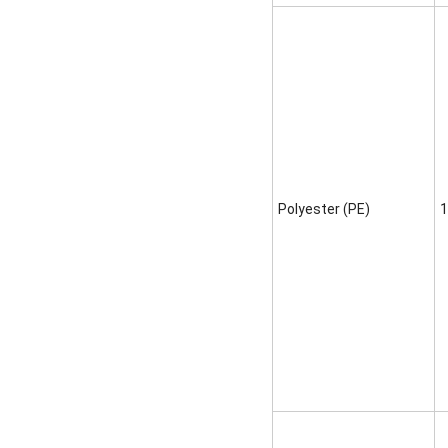
Polyester (PE)
1