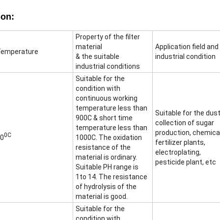
ion:
Property of the filter
material
Application field and
emperature
& the suitable
industrial condition
industrial conditions
Suitable for the
condition with
continuous working
temperature less than
Suitable for the dus
900C & short time
collection of sugar
temperature less than
production, chemica
0C
0
1000C. The oxidation
fertilizer plants,
resistance of the
electroplating,
material is ordinary.
pesticide plant, etc
Suitable PH range is
1to 14. The resistance
of hydrolysis of the
material is good.
Suitable for the
condition with