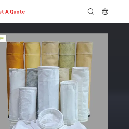
st A Quote