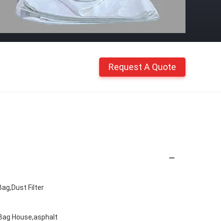
Request A Quote
ag,Dust Filter
 Bag House,asphalt