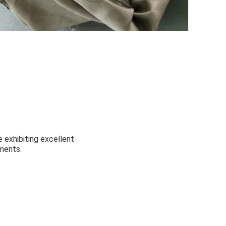
 exhibiting excellent
ments.