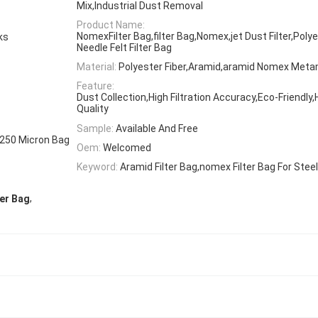
Mix,Industrial Dust Removal
Product Name:
NomexFilter Bag,filter Bag,Nomex,jet Dust Filter,Poly
rks
Needle Felt Filter Bag
Material:
Polyester Fiber,Aramid,aramid Nomex Met
Feature:
Dust Collection,High Filtration Accuracy,Eco-Friendly
Quality
Sample:
Available And Free
,250 Micron Bag
Oem:
Welcomed
Keyword:
Aramid Filter Bag,nomex Filter Bag For Steel
,
ter Bag