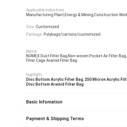
Applicable Industries:
Manufacturing Plant,Energy & Mining,Construction Wo
Size:
Custiomized
Package:
Polybags/cartons/customized
Name:
NOMEX Dust Filter Bag,Non-woven Pocket Air Filter Bag
Filter Cage Aramid Filter Bag
Highlight:
,
Disc Bottom Acrylic Filter Bag
250 Micron Acrylic Fil
Disc Bottom Aramid Filter Bag
Basic Infomation
Payment & Shipping Terms