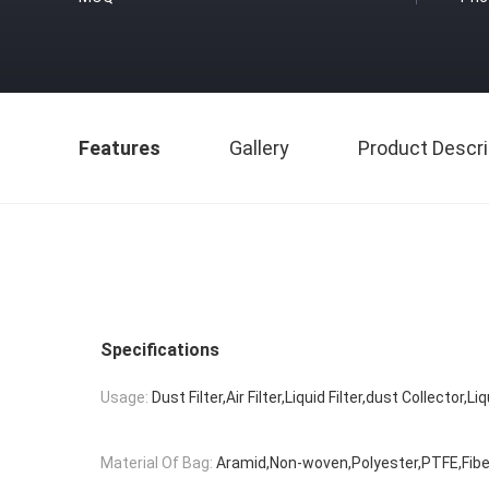
Features
Gallery
Product Descri
Specifications
Usage:
Dust Filter,Air Filter,Liquid Filter,dust Collector,Liq
Material Of Bag:
Aramid,Non-woven,Polyester,PTFE,Fibe