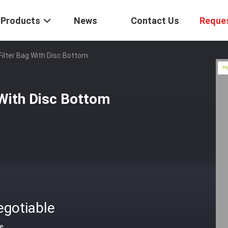
Products
News
Contact Us
Reque
 Filter Bag With Disc Bottom
 With Disc Bottom
egotiable
ce