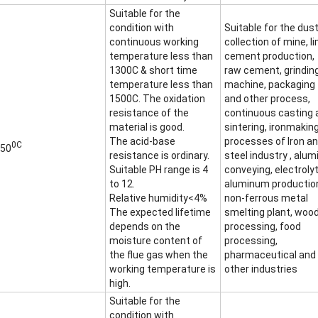
Suitable for the
condition with
Suitable for the dus
continuous working
collection of mine, l
temperature less than
cement production,
1300C & short time
raw cement, grindin
temperature less than
machine, packaging
1500C. The oxidation
and other process,
resistance of the
continuous casting 
material is good.
sintering, ironmakin
The acid-base
processes of Iron a
0C
50
resistance is ordinary.
steel industry , alum
Suitable PH range is 4
conveying, electrolyt
to 12.
aluminum productio
Relative humidity<4%
non-ferrous metal
The expected lifetime
smelting plant, woo
depends on the
processing, food
moisture content of
processing,
the flue gas when the
pharmaceutical and
working temperature is
other industries
high.
Suitable for the
condition with