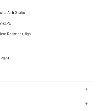
ester Anti-Static
amax,PET
,Heat Resistant,High
 Plant