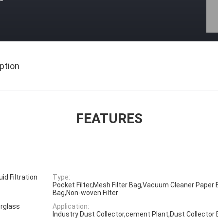
ption
FEATURES
uid Filtration
Type:
Pocket Filter,Mesh Filter Bag,Vacuum Cleaner Paper B
Bag,Non-woven Filter
rglass
Application:
Industry Dust Collector,cement Plant,Dust Collector