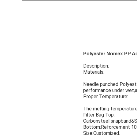
Polyester Nomex PP Acr
Description:
Materials:
Needle punched Polyester
performance under wet,ac
Proper Temperature:
The melting temperature o
Filter Bag Top:
Carbonsteel snapband&S
Bottom:Reforcement 10
Size:Customized.