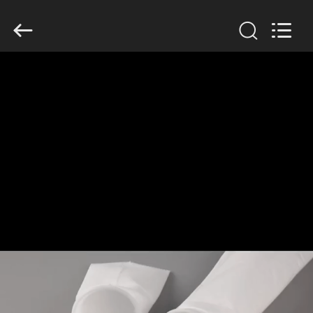
Anhui
Filter
Environmental
Technology
Co.,Ltd..
All
Rights
Reserved.
HOME
PRODUCTS
ABOUT
US
FACTORY
TOUR
QUALITY