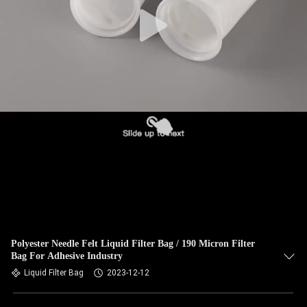
CONTROL
CONTACT
US
NEWS
REQUEST
A QUOTE
SITEMAP
Polyester Needle Felt Liquid Filter Bag / 190 Micron Filter
Bag For Adhesive Industry
PRIVACY
Liquid Filter Bag
2023-12-12
POLICY