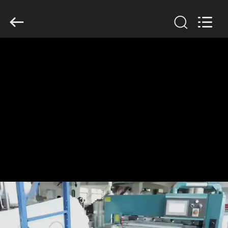
Anhui
Filter
Environmental
Technology
Co.,Ltd..
All
Rights
Reserved.
HOME
PRODUCTS
ABOUT
US
FACTORY
TOUR
QUALITY