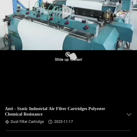
CONTROL
CONTACT
US
NEWS
REQUEST
A QUOTE
SITEMAP
Anti - Static Industrial Air Filter Cartridges Polyester
Chemical Resistance
PRIVACY
Dust Filter Cartridge
2025-11-17
POLICY