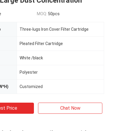
 Large Dust Concentration
e
MOQ:
50pcs
e
Three-lugs Iron Cover Filter Cartridge
Pleated Filter Cartridge
White /black
Polyester
W*H)
Customized
st Price
Chat Now