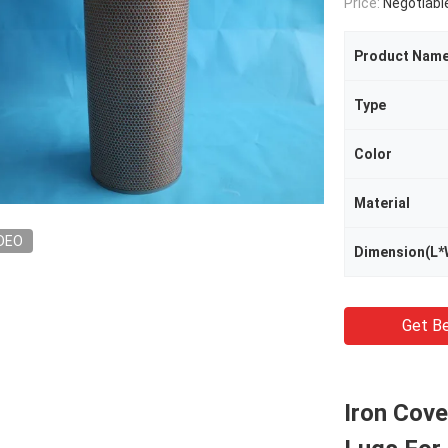
Price:
Negotiabl
Product Nam
Type
Color
Material
DEO
Dimension(L*
Get Be
Iron Cove