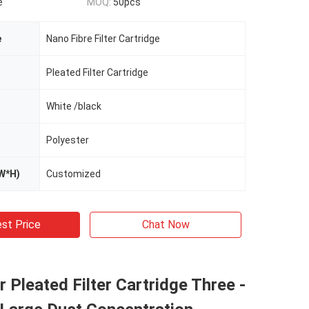
e
MOQ:
50pcs
e
Nano Fibre Filter Cartridge
Pleated Filter Cartridge
White /black
Polyester
W*H)
Customized
st Price
Chat Now
r Pleated Filter Cartridge Three -