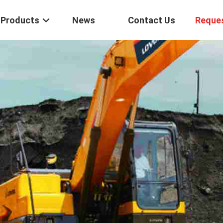
Products
News
Contact Us
Reque