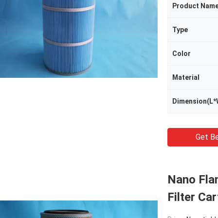
Product Nam
Type
Color
Material
Dimension(L*
Get Be
Nano Fla
Filter Ca