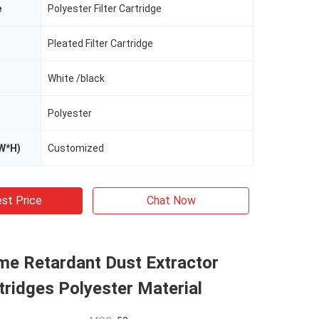
e
Polyester Filter Cartridge
Pleated Filter Cartridge
White /black
Polyester
W*H)
Customized
st Price
Chat Now
me Retardant Dust Extractor
rtridges Polyester Material