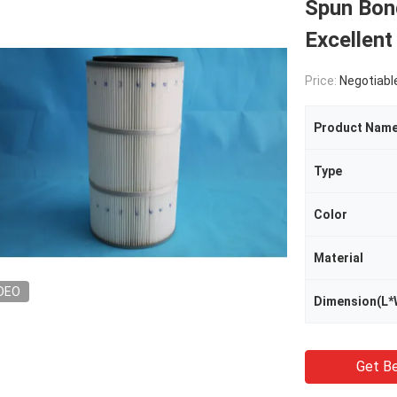
Spun Bond
Excellent
Price:
Negotiabl
Product Nam
Type
Color
Material
DEO
Dimension(L*
Get Be