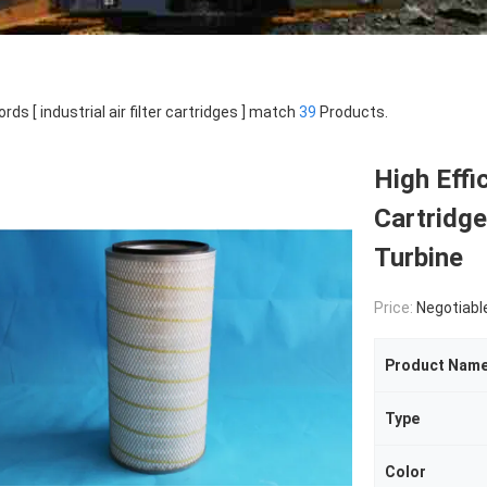
rds [ industrial air filter cartridges ] match
39
Products.
High Effic
Cartridge
Turbine
Price:
Negotiabl
Product Nam
Type
Color