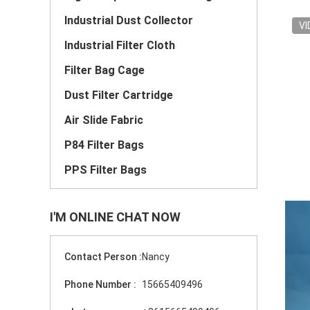
Industrial Dust Collector
VI
Industrial Filter Cloth
Filter Bag Cage
Dust Filter Cartridge
Air Slide Fabric
P84 Filter Bags
PPS Filter Bags
I'M ONLINE CHAT NOW
Contact Person :
Nancy
Phone Number :
15665409496