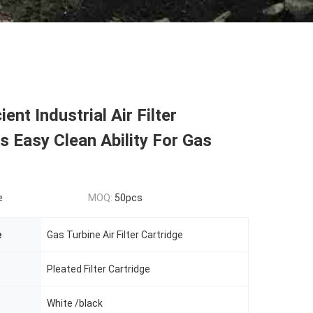
ient Industrial Air Filter
s Easy Clean Ability For Gas
e
MOQ:
50pcs
e
Gas Turbine Air Filter Cartridge
Pleated Filter Cartridge
White /black