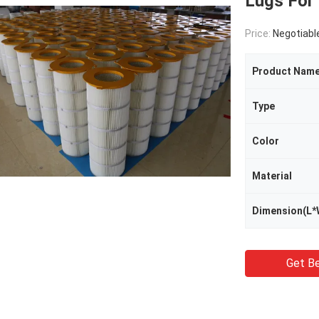
Lugs For
Price:
Negotiabl
Product Nam
Type
Color
Material
Dimension(L*
Get Be