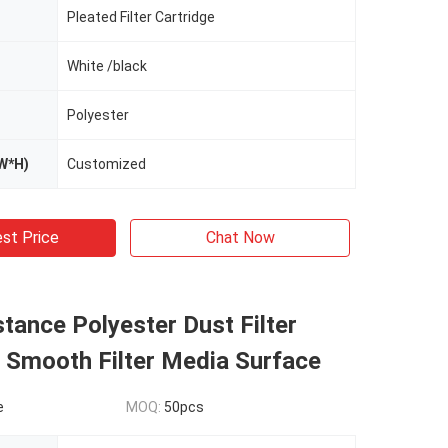
Pleated Filter Cartridge
White /black
Polyester
W*H)
Customized
st Price
Chat Now
stance Polyester Dust Filter
 Smooth Filter Media Surface
e
MOQ:
50pcs