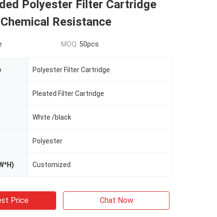
ed Polyester Filter Cartridge
 Chemical Resistance
e
MOQ:
50pcs
e
Polyester Filter Cartridge
Pleated Filter Cartridge
White /black
Polyester
W*H)
Customized
st Price
Chat Now