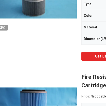
Type
Color
Material
DEO
Dimension(L*
Get Be
Fire Resi
Cartridge
Price:
Negotiabl