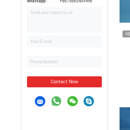
whatsapp :
+8615665409496
VI
Contact Now