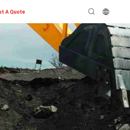
st A Quote