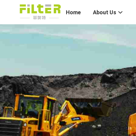
Home
About Us