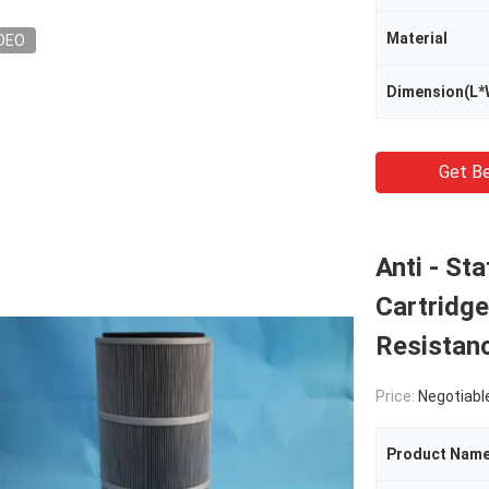
Material
DEO
Dimension(L*
Get Be
Anti - Sta
Cartridge
Resistan
Price:
Negotiabl
Product Nam