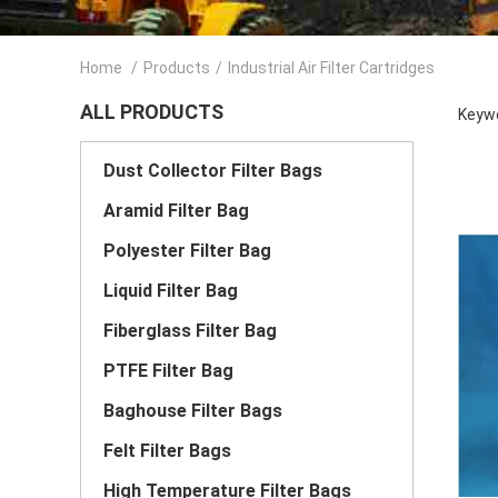
Home
/
Products
/
Industrial Air Filter Cartridges
ALL PRODUCTS
Keywo
Dust Collector Filter Bags
Aramid Filter Bag
Polyester Filter Bag
Liquid Filter Bag
Fiberglass Filter Bag
PTFE Filter Bag
Baghouse Filter Bags
Felt Filter Bags
High Temperature Filter Bags