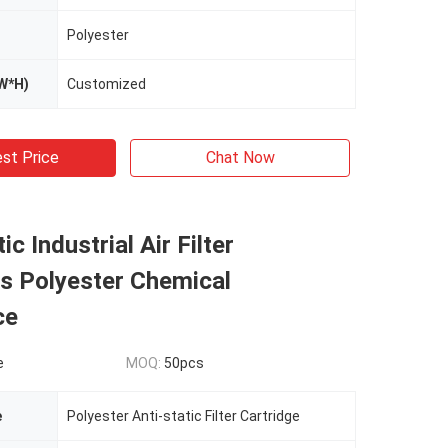
Polyester
W*H)
Customized
st Price
Chat Now
tic Industrial Air Filter
s Polyester Chemical
ce
e
MOQ:
50pcs
e
Polyester Anti-static Filter Cartridge