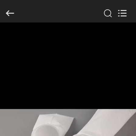
Anhui
Filter
Environmental
Technology
Co.,Ltd..
All
Rights
Reserved.
HOME
PRODUCTS
ABOUT
US
FACTORY
TOUR
QUALITY