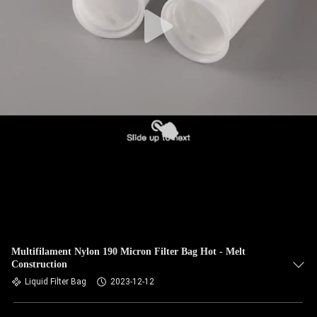
CONTROL
CONTACT
US
NEWS
REQUEST
A QUOTE
SITEMAP
Multifilament Nylon 190 Micron Filter Bag Hot - Melt
Construction
PRIVACY
Liquid Filter Bag
2023-12-12
POLICY