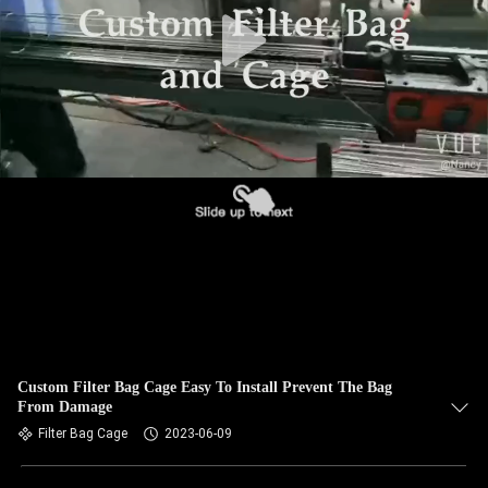
CONTROL
CONTACT
US
NEWS
REQUEST
A QUOTE
SITEMAP
Custom Filter Bag Cage Easy To Install Prevent The Bag
From Damage
PRIVACY
Filter Bag Cage
2023-06-09
POLICY