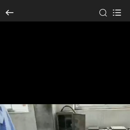
Anhui
Filter
Environmental
Technology
Co.,Ltd..
All
Rights
Reserved.
HOME
PRODUCTS
ABOUT
US
FACTORY
TOUR
QUALITY