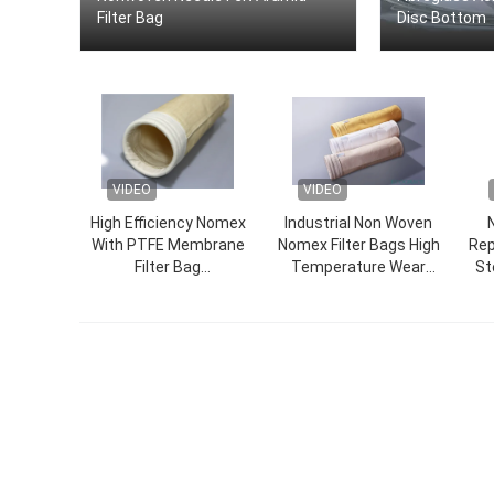
Filter Bag
Disc Bottom
VIDEO
VIDEO
High Efficiency Nomex
Industrial Non Woven
With PTFE Membrane
Nomex Filter Bags High
Rep
Filter Bag
Temperature Wear
St
450GSM~550GSM
Resistance