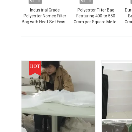
VIDEO
VIDEO
Industrial Grade
Polyester Filter Bag
Dur
Polyester Nomex Filter
Featuring 400 to 550
Ba
Bag with Heat Set Finish
Gram per Square Meter
Gra
Treatment for Enhanced
Weight Designed for
Durability in Dust
Food Pharmaceutical
Filtration Applications
and Mining Industry
HOT