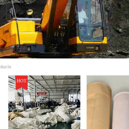
oducts
HOT