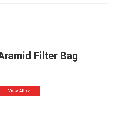
Aramid Filter Bag
View All >>