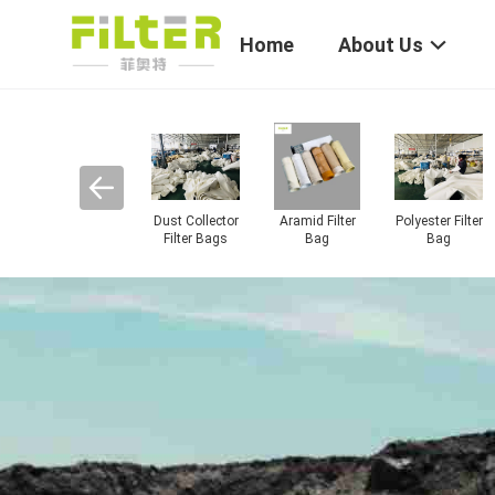
Home
About Us
Industrial Dust
Industrial Filter
Filter Bag Cage
Dust Filter
re
Collector
Cloth
Cartridge
gs