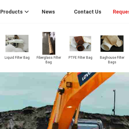
Products
News
Contact Us
Reque
Air Slide Fabric
P84 Filter Bags
PPS Filter Bags