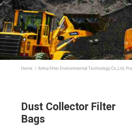
Home
/
Anhui Filter Environmental Technology Co.,Ltd. Pr
Dust Collector Filter
Bags