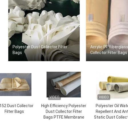
Polyester Dust Collector Filter
Acrylic PP Fiberglas
Bags
Collector Filter Bags
VIDEO
VIDEO
152 Dust Collector
High Efficiency Polyester
Polyester Oil Wat
Filter Bags
Dust Collector Filter
Repellent And Ant
Bags PTFE Membrane
Static Dust Collec
Filter Bags