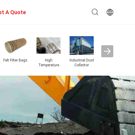
st A Quote
Dust Collector
Ar
Filter Bags