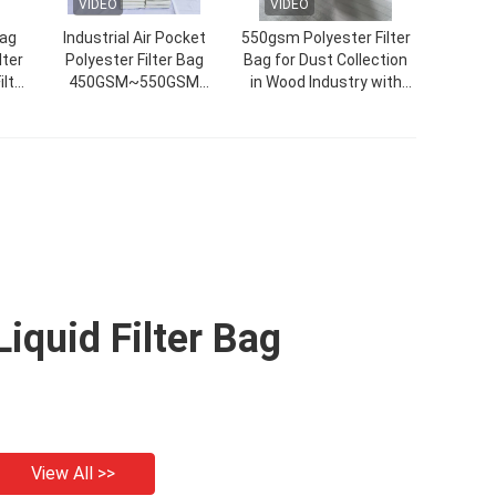
VIDEO
VIDEO
Bag
Industrial Air Pocket
550gsm Polyester Filter
lter
Polyester Filter Bag
Bag for Dust Collection
ilter
450GSM~550GSM
in Wood Industry with
Customized Size
High Temperature
Resistance
Liquid Filter Bag
View All >>