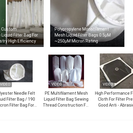
n Custom
Polypropylene Monofilament
Liquid Filter Bag For
Mesh Liquid Filter Bags 0.5μM
try High Efficiency
~250μM Micron Rating
VIDEO
VIDEO
VIDEO
lyester Needle Felt
PE Multifilament Mesh
High Performance Fi
uid Filter Bag / 190
Liquid Filter Bag Sewing
Cloth For Filter Pr
cron Filter Bag For
Thread Construction For
Good Anti - Abrasi
dhesive Industry
Resin Industry
Performance