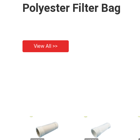
Polyester Filter Bag
View All >>