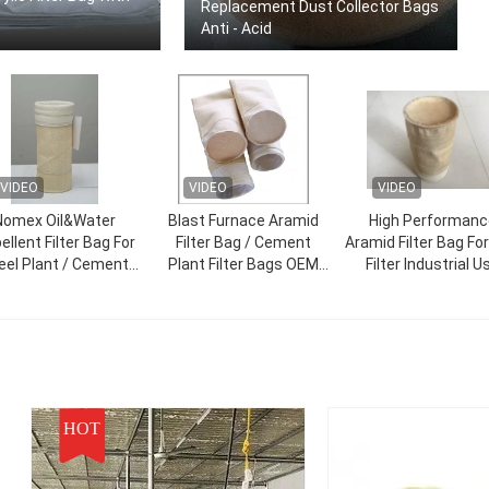
Replacement Dust Collector Bags
Anti - Acid
VIDEO
VIDEO
VIDEO
Nomex Oil&Water
Blast Furnace Aramid
High Performanc
ellent Filter Bag For
Filter Bag / Cement
Aramid Filter Bag Fo
eel Plant / Cement
Plant Filter Bags OEM
Filter Industrial U
Plant
Service
HOT