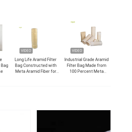
VIDEO
VIDEO
e
Long Life Aramid Filter
Industrial Grade Aramid
r Bag
Bag Constructed with
Filter Bag Made from
se
Meta Aramid Fiber for
100 Percent Meta
High Temperature and
Aramid Fiber for Durable
Chemical Resistance in
Dust Collection
Industrial
Applications in Harsh
Environments