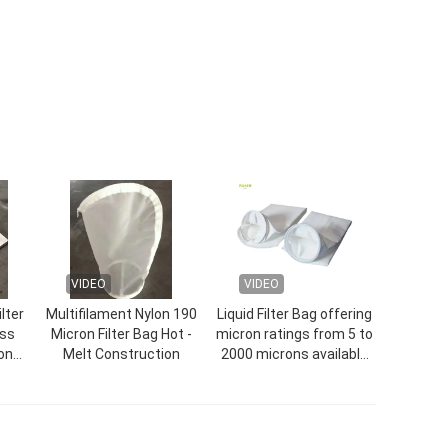
VIDEO
VIDEO
lter
Multifilament Nylon 190
Liquid Filter Bag offering
ess
Micron Filter Bag Hot -
micron ratings from 5 to
on
Melt Construction
2000 microns available
in nylon polyester and
polypropylene materials