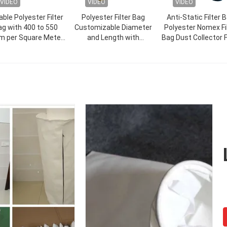
VIDEO
VIDEO
VIDEO
able Polyester Filter
Polyester Filter Bag
Anti-Static Filter 
g with 400 to 550
Customizable Diameter
Polyester Nomex Fi
m per Square Meter
and Length with
Bag Dust Collector F
Weight Filter Bag
Competitive and Strong
Bag for Filter
Abrasion Resistance for
Industrial