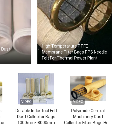
High Temperature PTFE
s Dust
Membrane Filter Bags PPS Needle
Felt For Thermal Power Plant
VIDEO
VIDEO
er
Durable Industrial Felt
Polyimide Central
i-
Dust Collector Bags
Machinery Dust
tor
1000mm~8000mm
Collector Filter Bags High
Length
Temperature Resistant