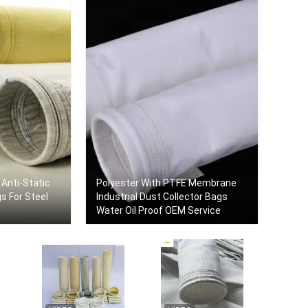
 Anti-Static
Polyester With PTFE Membrane
or Steel
Industrial Dust Collector Bags
Water Oil Proof OEM Service