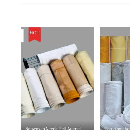
HOT
Nonwoven Needle Felt Aramid
Fibreglass Acr