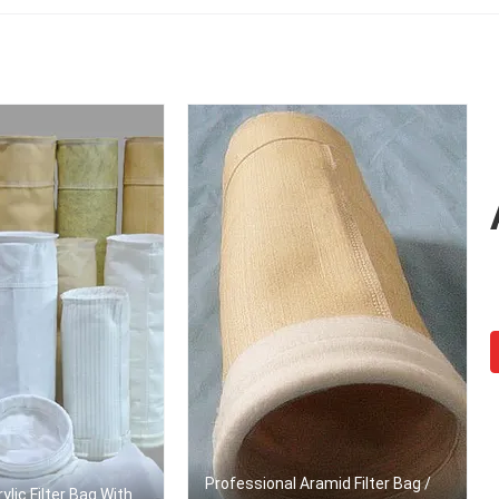
Professional Aramid Filter Bag /
ylic Filter Bag With