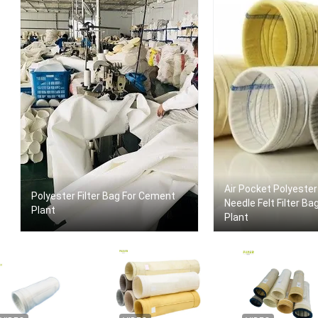
Air Pocket Polyester
Polyester Filter Bag For Cement
Needle Felt Filter Bags F
Plant
Plant