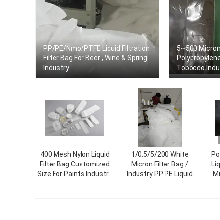
PP/PE/Nmo/PTFE Liquid Filtration
5~500 Micro
Filter Bag For Beer , Wine & Spring
Polypropylene 
Industry
Tobocco Indus
400 Mesh Nylon Liquid
1/0.5/5/200 White
Po
Filter Bag Customized
Micron Filter Bag /
Liq
Size For Paints Industry
Industry PP PE Liquid
Mi
Sewing Thread/Hot-Melt
Filter Bag
A