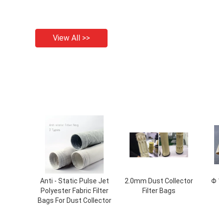
View All >>
Anti - Static Pulse Jet
2.0mm Dust Collector
Φ 
Polyester Fabric Filter
Filter Bags
Bags For Dust Collector