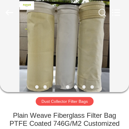
Anhui
Filter
Environmental
Technology
Co.,Ltd..
All
Rights
Reserved.
HOME
PRODUCTS
ABOUT
US
FACTORY
TOUR
Dust Collector Filter Bags
Plain Weave Fiberglass Filter Bag
QUALITY
PTFE Coated 746G/M2 Customized