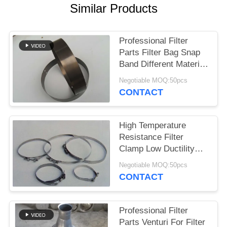
Similar Products
Professional Filter
Parts Filter Bag Snap
Band Different Material
And Size
Negotiable MOQ:50pcs
CONTACT
High Temperature
Resistance Filter
Clamp Low Ductility
Long Service Life
Negotiable MOQ:50pcs
CONTACT
Professional Filter
Parts Venturi For Filter