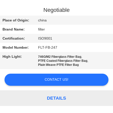
CONTROL
Negotiable
CONTACT
Place of Origin:
china
US
Brand Name:
filter
Certification:
ISO9001
NEWS
Model Number:
FLT-FB-247
REQUEST
High Light:
,
746G/M2 Fiberglass Filter Bag
,
PTFE Coated Fiberglass Filter Bag
A QUOTE
Plain Weave PTFE Filter Bag
CONTACT US!
SITEMAP
PRIVACY
DETAILS
POLICY