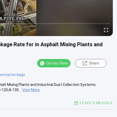
kage Rate for in Asphalt Mixing Plants and
Contact Now
Share
 extractor bags
halt Mixing Plants and Industrial Dust Collection Systems:
 120,Φ 130...
View More
LEAVE A MESSAGE