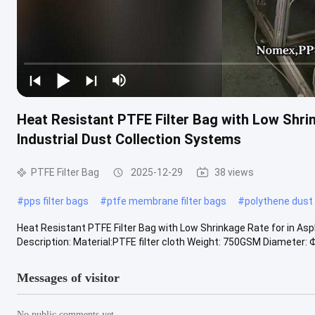
Heat Resistant PTFE Filter Bag with Low Shrin
Industrial Dust Collection Systems
PTFE Filter Bag
2025-12-29
38 views
#
pps filter bags
#
ptfe membrane filter bags
#
polythene dust
Heat Resistant PTFE Filter Bag with Low Shrinkage Rate for in Asp
Description: Material:PTFE filter cloth Weight: 750GSM Diameter: Φ
Messages of visitor
No public comments yet