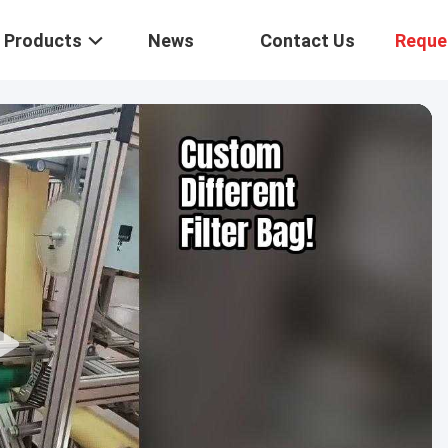
Products
News
Contact Us
Reque