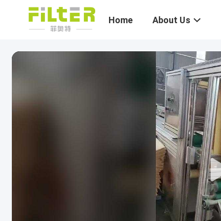
Home
About Us