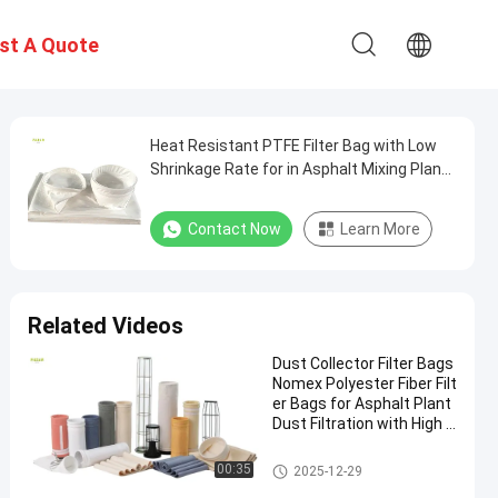
st A Quote
Heat Resistant PTFE Filter Bag with Low
Shrinkage Rate for in Asphalt Mixing Plants
and Industrial Dust Collection Systems
Contact Now
Learn More
Related Videos
Dust Collector Filter Bags
Nomex Polyester Fiber Filt
er Bags for Asphalt Plant
Dust Filtration with High T
ensile Strength and Heat
Resistance
Polyester Filter Bag
00:35
2025-12-29