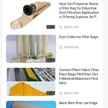
Heat Set Polyester Nome
x Filter Bag for Industrial
Dust Filtration Application
s Offering Superior Air Pe
rmeability and High Temp
erature Resistance
Dust Collector Filter Bags
00:24
2025-12-25
Dust Collector Filter Bags
Dust Collector Filter Bags
2023-03-09
01:37
Cement Plant Fabric Filter
Plant Bags P84 Filter Clot
h Material Maximum Flexi
bility
P84 Filter Bags
00:26
2024-12-09
Nano fibre filter cartridge