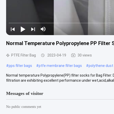
Normal Temperature Polypropylene PP Filter S
PTFE Filter Bag
2023-04-19
30 views
#
pps filter bags
#
ptfe membrane filter bags
#
polythene dust
Normal temperature Polypropylene(PP) filter socks for Bag Filter: 
filtration are exhibiting excellent performance under wet,acid,alkali 
Messages of visitor
No public comments yet