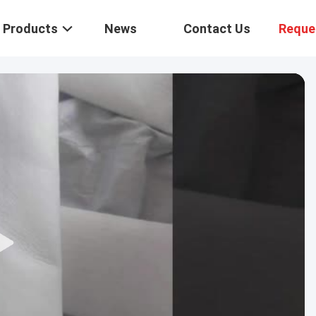
Products
News
Contact Us
Reque