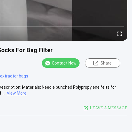
ocks For Bag Filter
Contact Now
Share
 extractor bags
Description: Materials: Needle punched Polypropylene felts for
....
View More
LEAVE A MESSAGE