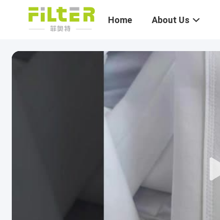
Home
About Us