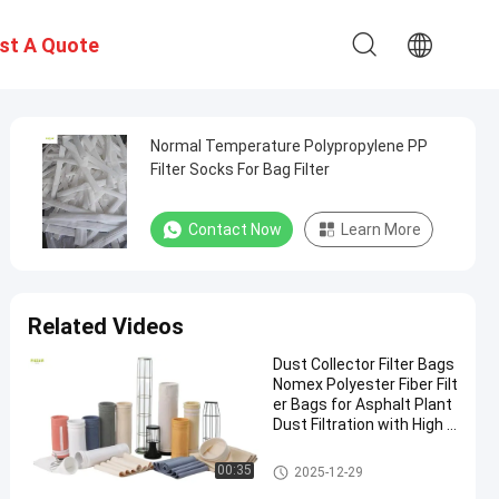
st A Quote
Normal Temperature Polypropylene PP
Filter Socks For Bag Filter
Contact Now
Learn More
Related Videos
Dust Collector Filter Bags
Nomex Polyester Fiber Filt
er Bags for Asphalt Plant
Dust Filtration with High T
ensile Strength and Heat
Resistance
Polyester Filter Bag
00:35
2025-12-29