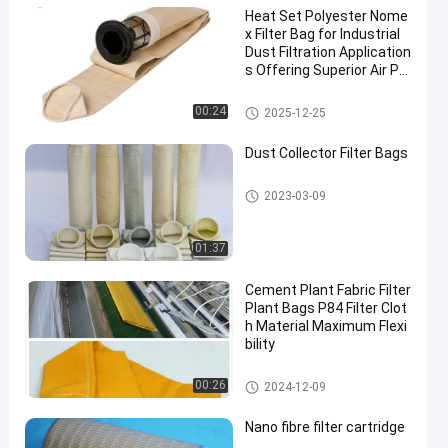
Heat Set Polyester Nome
x Filter Bag for Industrial
Dust Filtration Application
s Offering Superior Air Pe
rmeability and High Temp
erature Resistance
Dust Collector Filter Bags
00:24
2025-12-25
Dust Collector Filter Bags
Dust Collector Filter Bags
2023-03-09
01:37
Cement Plant Fabric Filter
Plant Bags P84 Filter Clot
h Material Maximum Flexi
bility
P84 Filter Bags
00:26
2024-12-09
Nano fibre filter cartridge