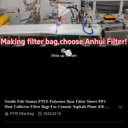
CONTROL
CONTACT
US
NEWS
REQUEST
A QUOTE
SITEMAP
Needle Felt Nomex PTFE Polyester Dust Filter Sleeve PPS
Dust Collector Filter Bags For Cement Asphalt Plant 450-
PRIVACY
550GSM
PTFE Filter Bag
2025-02-18
POLICY