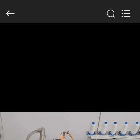
Anhui
Filter
Environmental
Technology
Co.,Ltd..
All
Rights
Reserved.
HOME
PRODUCTS
ABOUT
US
FACTORY
TOUR
QUALITY