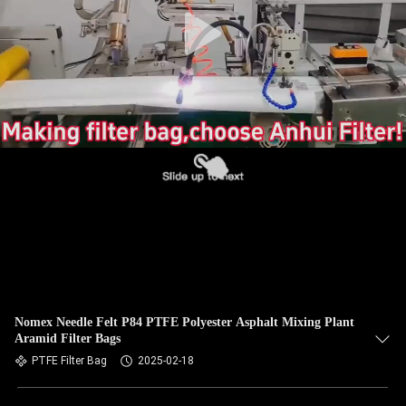
CONTROL
CONTACT
US
NEWS
REQUEST
A QUOTE
SITEMAP
Nomex Needle Felt P84 PTFE Polyester Asphalt Mixing Plant
Aramid Filter Bags
PRIVACY
PTFE Filter Bag
2025-02-18
POLICY