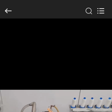
Anhui
Filter
Environmental
Technology
Co.,Ltd..
All
Rights
Reserved.
HOME
PRODUCTS
ABOUT
US
FACTORY
TOUR
QUALITY