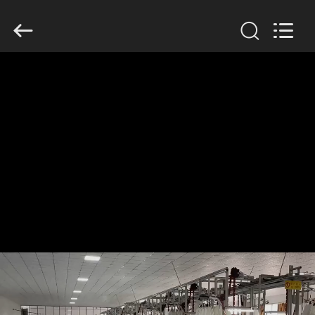
Anhui
Filter
Environmental
Technology
Co.,Ltd..
All
Rights
Reserved.
HOME
PRODUCTS
ABOUT
US
FACTORY
TOUR
QUALITY