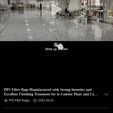
CONTROL
CONTACT
US
NEWS
REQUEST
A QUOTE
SITEMAP
PPS Filter Bags Manufactured with Strong Intensity and
Excellent Finishing Treatment for in Cement Plant and Coal
PRIVACY
Fired Boiler
PPS Filter Bags
2026-06-26
POLICY