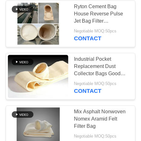
Ryton Cement Bag
House Reverse Pulse
Jet Bag Filter
Customized Size
Negotiable MOQ:50pcs
CONTACT
Industrial Pocket
Replacement Dust
Collector Bags Good
Hydrolytic Stability
Negotiable MOQ:50pcs
CONTACT
Mix Asphalt Nonwoven
Nomex Aramid Felt
Filter Bag
Negotiable MOQ:50pcs