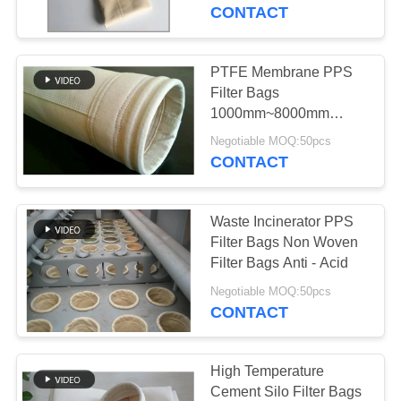
CONTROL
CONTACT
CONTACT
PTFE Membrane PPS
US
Filter Bags
1000mm~8000mm
Length For Non Ferrous
NEWS
Negotiable MOQ:50pcs
Metal Industry
CONTACT
REQUEST
Waste Incinerator PPS
A QUOTE
Filter Bags Non Woven
Filter Bags Anti - Acid
SITEMAP
Negotiable MOQ:50pcs
CONTACT
PRIVACY
POLICY
High Temperature
Cement Silo Filter Bags