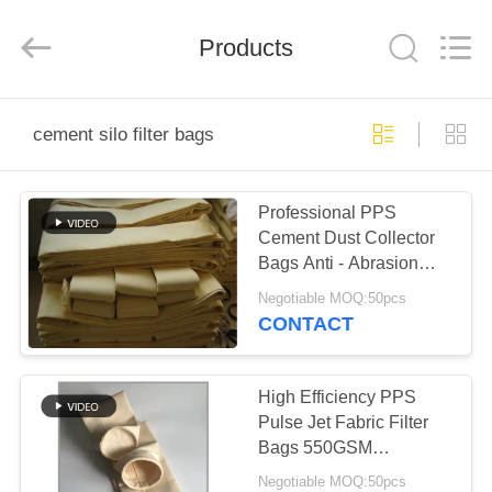
Anhui
Filter
Environmental
Products
Technology
Co.,Ltd..
All
Rights
Reserved.
HOME
cement silo filter bags
PRODUCTS
Professional PPS
Cement Dust Collector
ABOUT
Bags Anti - Abrasion
US
2.2mm Thickness
Negotiable MOQ:50pcs
CONTACT
FACTORY
TOUR
High Efficiency PPS
Pulse Jet Fabric Filter
Bags 550GSM
QUALITY
Customized Size
Negotiable MOQ:50pcs