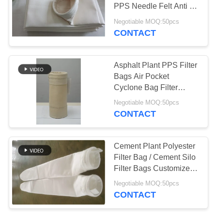
PPS Needle Felt Anti -
Alkali
Negotiable MOQ:50pcs
CONTACT
Asphalt Plant PPS Filter
Bags Air Pocket
Cyclone Bag Filter
450GSM~550GSM
Negotiable MOQ:50pcs
CONTACT
Cement Plant Polyester
Filter Bag / Cement Silo
Filter Bags Customized
Size
Negotiable MOQ:50pcs
CONTACT