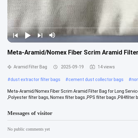
Meta-Aramid/Nomex Fiber Scrim Aramid Filter
Aramid Filter Bag
2025-09-19
14 views
#
dust extractor filter bags
#
cement dust collector bags
#
nom
Meta-Aramid/Nomex Fiber Scrim Aramid Filter Bag for Long Service 
,Polyester filter bags, Nomex filter bags ,PPS filter bags ,P84filter ba
Messages of visitor
No public comments yet