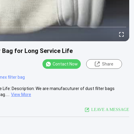
 Bag for Long Service Life
Contact Now
Share
ex filter bag
Life: Description: We are manufacuturer of dust filter bags
g.....
View More
LEAVE A MESSAGE