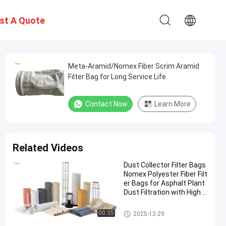
st A Quote
Meta-Aramid/Nomex Fiber Scrim Aramid
Filter Bag for Long Service Life
Contact Now
Learn More
Related Videos
Dust Collector Filter Bags
Nomex Polyester Fiber Filt
er Bags for Asphalt Plant
Dust Filtration with High T
ensile Strength and Heat
Resistance
Polyester Filter Bag
00:35
2025-12-29