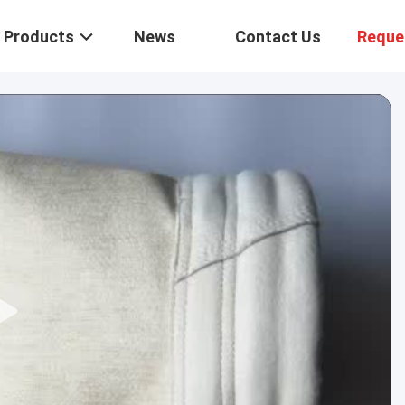
Products
News
Contact Us
Reque