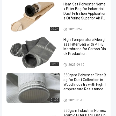
Heat Set Polyester Nome
x Filter Bag for Industrial
Dust Filtration Application
s Offering Superior Air Pe
rmeability and High Temp
erature Resistance
Dust Collector Filter Bags
00:24
2025-12-25
High Temperature Fibergl
ass Filter Bag with PTFE
Membrane for Carbon Bla
ck Production
Fiberglass Filter Bag
00:16
2025-09-19
550gsm Polyester Filter B
ag for Dust Collection in
Wood Industry with High T
emperature Resistance
Polyester Filter Bag
01:09
2025-11-18
550gsm Industrial Nomex
Aramid Filter Bag Dust Col