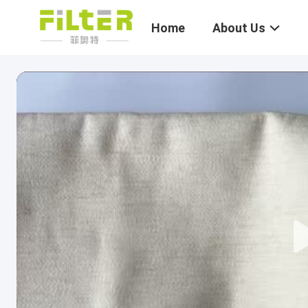
Home
About Us