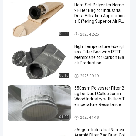
Heat Set Polyester Nome
x Filter Bag for Industrial
Dust Filtration Application
s Offering Superior Air Pe
rmeability and High Temp
erature Resistance
Dust Collector Filter Bags
00:24
2025-12-25
High Temperature Fibergl
ass Filter Bag with PTFE
Membrane for Carbon Bla
ck Production
Fiberglass Filter Bag
00:16
2025-09-19
550gsm Polyester Filter B
ag for Dust Collection in
Wood Industry with High T
emperature Resistance
Polyester Filter Bag
01:09
2025-11-18
550gsm Industrial Nomex
Aramid Filter Bag Dust Col