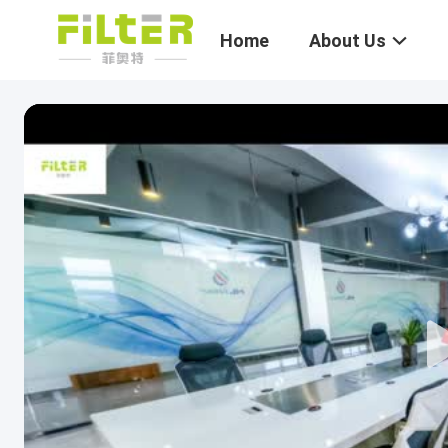
Home
About Us