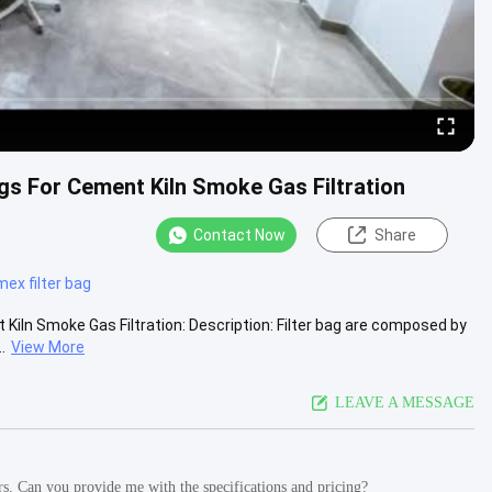
s For Cement Kiln Smoke Gas Filtration
Contact Now
Share
ex filter bag
iln Smoke Gas Filtration: Description: Filter bag are composed by
.
View More
LEAVE A MESSAGE
ers. Can you provide me with the specifications and pricing?