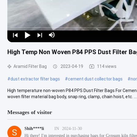
High Temp Non Woven P84 PPS Dust Filter Bag
Aramid Filter Bag
2023-04-19
114 views
#
dust extractor filter bags
#
cement dust collector bags
#
nom
High temperature non-woven P84 PPS Dust Filter Bags For Cement K
woven filter material bag body, snap ring, clamp, chain hoist, etc. ....
Messages of visitor
Shih****li
IN
2024-11-30
S
Hi there! I'm interested in purchasing bags for Gypsum kiln filt