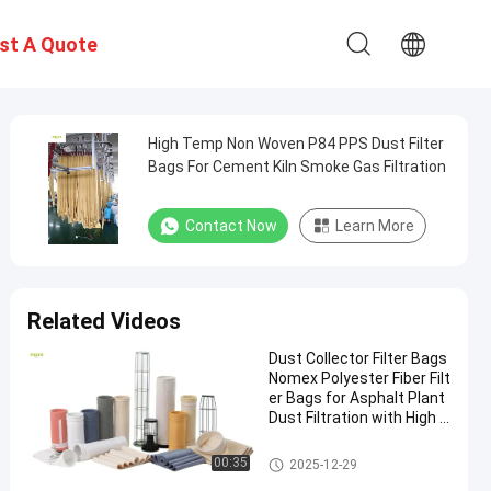
st A Quote
High Temp Non Woven P84 PPS Dust Filter
Bags For Cement Kiln Smoke Gas Filtration
Contact Now
Learn More
Related Videos
Dust Collector Filter Bags
Nomex Polyester Fiber Filt
er Bags for Asphalt Plant
Dust Filtration with High T
ensile Strength and Heat
Resistance
Polyester Filter Bag
00:35
2025-12-29