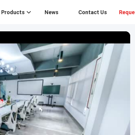
Products
News
Contact Us
Reque