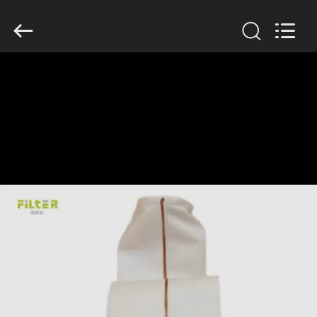
Anhui
Filter
Environmental
Technology
Co.,Ltd..
All
Rights
Reserved.
HOME
PRODUCTS
ABOUT
US
FACTORY
TOUR
QUALITY