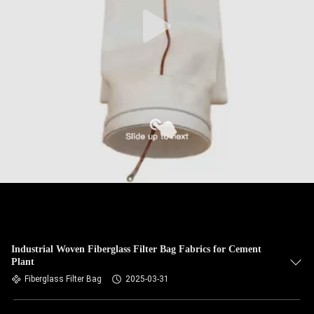
CONTROL
CONTACT
US
NEWS
REQUEST
A QUOTE
SITEMAP
Industrial Woven Fiberglass Filter Bag Fabrics for Cement
Plant
PRIVACY
Fiberglass Filter Bag
2025-03-31
POLICY