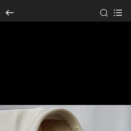
Anhui
Filter
Environmental
Technology
Co.,Ltd..
All
Rights
Reserved.
HOME
PRODUCTS
ABOUT
US
FACTORY
TOUR
QUALITY