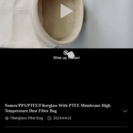
CONTROL
CONTACT
US
NEWS
REQUEST
A QUOTE
SITEMAP
Nomex/PPS/PTFE/Fiberglass With PTFE Membrane High
Temperature Dust Filter Bag
PRIVACY
Fiberglass Filter Bag
2024-04-22
POLICY