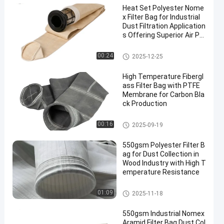
Heat Set Polyester Nome
x Filter Bag for Industrial
Dust Filtration Application
s Offering Superior Air Pe
rmeability and High Temp
erature Resistance
Dust Collector Filter Bags
00:24
2025-12-25
High Temperature Fibergl
ass Filter Bag with PTFE
Membrane for Carbon Bla
ck Production
Fiberglass Filter Bag
00:16
2025-09-19
550gsm Polyester Filter B
ag for Dust Collection in
Wood Industry with High T
emperature Resistance
Polyester Filter Bag
01:09
2025-11-18
550gsm Industrial Nomex
Aramid Filter Bag Dust Col