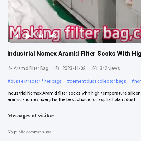
Industrial Nomex Aramid Filter Socks With Hi
Aramid Filter Bag
2023-11-02
342 views
#
dust extractor filter bags
#
cement dust collector bags
#
nom
Industrial Nomex Aramid filter socks with high temperature silicon
aramid /nomex fiber ,it is the best choice for asphalt plant dust ...
Messages of visitor
No public comments yet