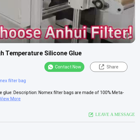
gh Temperature Silicone Glue
Contact Now
Share
ex filter bag
e glue​: Description: Nomex filter bags are made of 100% Meta-
View More
LEAVE A MESSAGE