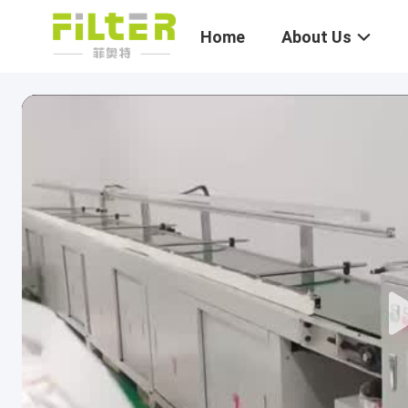
Home
About Us