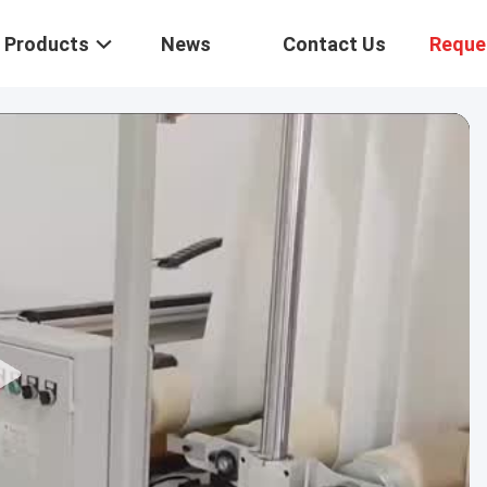
Products
News
Contact Us
Reque