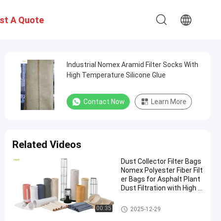
st A Quote
Industrial Nomex Aramid Filter Socks With
High Temperature Silicone Glue
Contact Now
Learn More
Related Videos
Dust Collector Filter Bags
Nomex Polyester Fiber Filt
er Bags for Asphalt Plant
Dust Filtration with High T
ensile Strength and Heat
Resistance
Polyester Filter Bag
00:35
2025-12-29