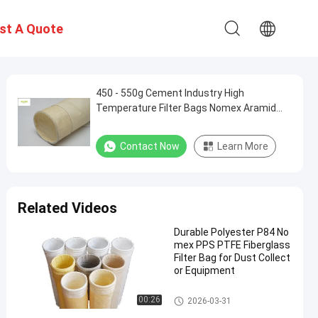
st A Quote
450 - 550g Cement Industry High
Temperature Filter Bags Nomex Aramid
PPS P84
Contact Now
Learn More
Related Videos
Durable Polyester P84 No
mex PPS PTFE Fiberglass
Filter Bag for Dust Collect
or Equipment
Polyester Filter Bag
00:26
2026-03-31