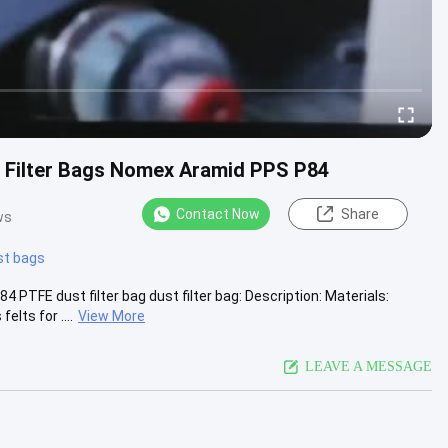
e Filter Bags Nomex Aramid PPS P84
Contact Now
Share
ws
st bags
TFE dust filter bag dust filter bag: Description: Materials:
lts for ....
View More
LEAVE A MESSAGE