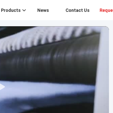
Products
News
Contact Us
Reque