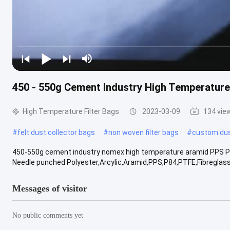
450 - 550g Cement Industry High Temperatur
High Temperature Filter Bags
2023-03-09
134 vie
#
felt dust collector bags
#
non woven filter bags
#
custom du
450-550g cement industry nomex high temperature aramid PPS P84 P
Needle punched Polyester,Arcylic,Aramid,PPS,P84,PTFE,Fibreglass fe
Messages of visitor
No public comments yet