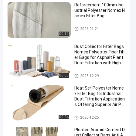
Reforcement 100mm Ind
ustrial Polyester Nomex N
omex Filter Bag
High Temperature Filter Bags
2026-01-21
00:12
Dust Collector Filter Bags
Nomex Polyester Fiber Filt
er Bags for Asphalt Plant
Dust Filtration with High T
ensile Strength and Heat
Resistance
Polyester Filter Bag
00:35
2025-12-29
Heat Set Polyester Nome
x Filter Bag for Industrial
Dust Filtration Application
s Offering Superior Air Pe
rmeability and High Temp
erature Resistance
Dust Collector Filter Bags
00:24
2025-12-25
Pleated Aramid Cement D
ust Collector Bags Anti A