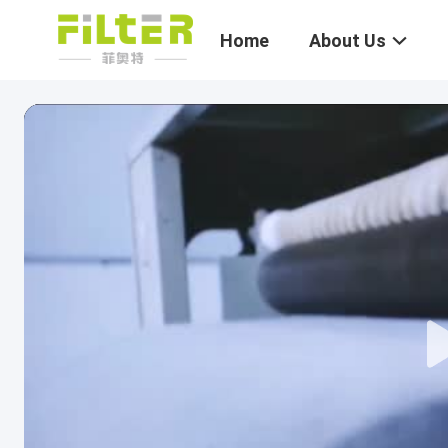
Home
About Us