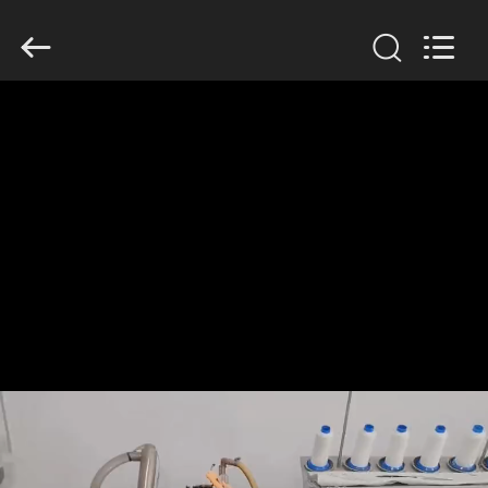
Anhui
Filter
Environmental
Technology
Co.,Ltd..
All
Rights
Reserved.
HOME
PRODUCTS
ABOUT
US
FACTORY
TOUR
QUALITY