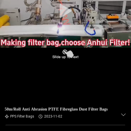
CONTROL
CONTACT
US
NEWS
REQUEST
A QUOTE
SITEMAP
50m/Roll Anti Abrasion PTFE Fibreglass Dust Filter Bags
PRIVACY
PPS Filter Bags
2023-11-02
POLICY