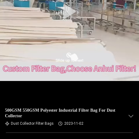
CONTROL
CONTACT
US
NEWS
REQUEST
A QUOTE
SITEMAP
500GSM 550GSM Polyester Industrial Filter Bag For Dust
Collector
PRIVACY
Dust Collector Filter Bags
2023-11-02
POLICY