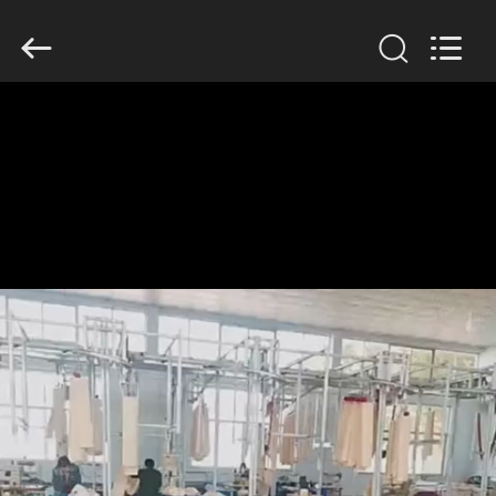
Anhui
Filter
Environmental
Technology
Co.,Ltd..
All
Rights
Reserved.
HOME
PRODUCTS
ABOUT
US
FACTORY
TOUR
QUALITY