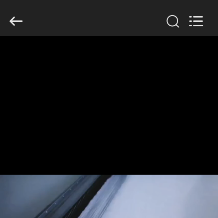
Anhui
Filter
Environmental
Technology
Co.,Ltd..
All
Rights
Reserved.
HOME
PRODUCTS
ABOUT
US
FACTORY
TOUR
QUALITY