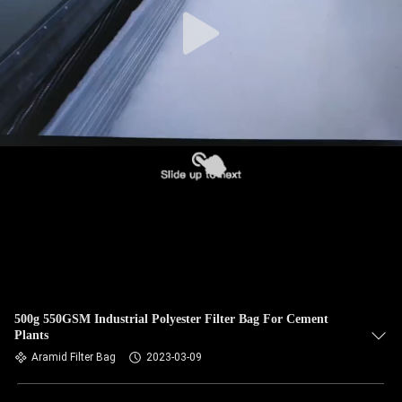
CONTROL
CONTACT
US
NEWS
REQUEST
A QUOTE
SITEMAP
500g 550GSM Industrial Polyester Filter Bag For Cement
Plants
PRIVACY
Aramid Filter Bag
2023-03-09
POLICY