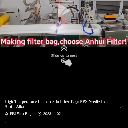
CONTROL
CONTACT
US
NEWS
REQUEST
A QUOTE
SITEMAP
High Temperature Cement Silo Filter Bags PPS Needle Felt
Anti - Alkali
PRIVACY
PPS Filter Bags
2023-11-02
POLICY