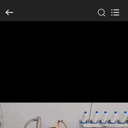
Anhui
Filter
Environmental
Technology
Co.,Ltd..
All
Rights
Reserved.
HOME
PRODUCTS
ABOUT
US
FACTORY
TOUR
QUALITY