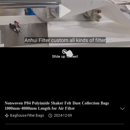
CONTROL
CONTACT
US
NEWS
REQUEST
A QUOTE
SITEMAP
Nonwoven P84 Polyimide Shaker Felt Dust Collection Bags
1000mm~8000mm Length for Air Filter
PRIVACY
Baghouse Filter Bags
2024-12-09
POLICY