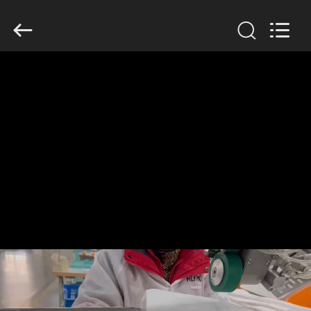
Anhui
Filter
Environmental
Technology
Co.,Ltd..
All
Rights
Reserved.
HOME
PRODUCTS
ABOUT
US
FACTORY
TOUR
QUALITY