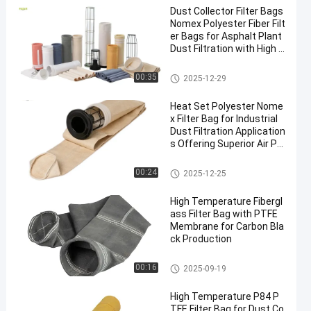
Dust Collector Filter Bags
Nomex Polyester Fiber Filt
er Bags for Asphalt Plant
Dust Filtration with High T
ensile Strength and Heat
Resistance
Polyester Filter Bag
00:35
2025-12-29
Heat Set Polyester Nome
x Filter Bag for Industrial
Dust Filtration Application
s Offering Superior Air Pe
rmeability and High Temp
erature Resistance
Dust Collector Filter Bags
00:24
2025-12-25
High Temperature Fibergl
ass Filter Bag with PTFE
Membrane for Carbon Bla
ck Production
Fiberglass Filter Bag
00:16
2025-09-19
High Temperature P84 P
TFE Filter Bag for Dust Co