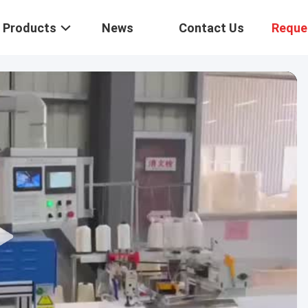
Products
News
Contact Us
Reque