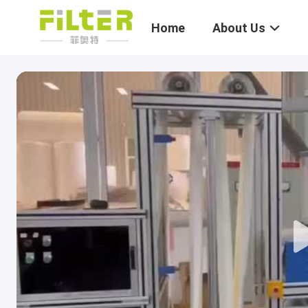
Home
About Us