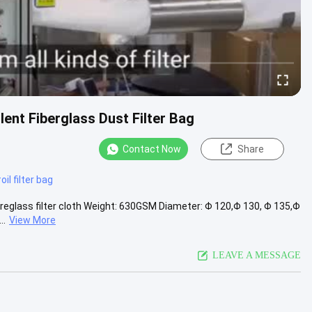
ent Fiberglass Dust Filter Bag
Contact Now
Share
#
oil filter bag
Fibreglass filter cloth Weight: 630GSM Diameter: Φ 120,Φ 130, Φ 135,Φ
..
View More
LEAVE A MESSAGE