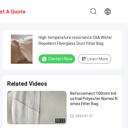
st A Quote
High temperature resistance Oil& Water
Repellent Fiberglass Dust Filter Bag
Contact Now
Learn More
Related Videos
Reforcement 100mm Ind
ustrial Polyester Nomex N
omex Filter Bag
High Temperature Filter Bags
2026-01-21
00:12