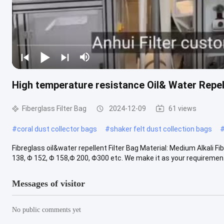
High temperature resistance Oil& Water Repell
Fiberglass Filter Bag
2024-12-09
61 views
#
coral dust collector bags
#
shaker felt dust collection bags
Fibreglass oil&water repellent Filter Bag Material: Medium Alkali 
138, Φ 152, Φ 158,Φ 200, Φ300 etc. We make it as your requiremen.
Messages of visitor
No public comments yet