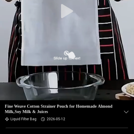
CONTROL
CONTACT
US
NEWS
REQUEST
A QUOTE
SITEMAP
Fine Weave Cotton Strainer Pouch for Homemade Almond
Milk,Soy Milk & Juices
PRIVACY
Liquid Filter Bag
2026-05-12
POLICY