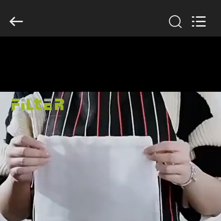
Anhui
Filter
Environmental
Technology
Co.,Ltd..
All
Rights
Reserved.
HOME
PRODUCTS
ABOUT
US
FACTORY
TOUR
QUALITY