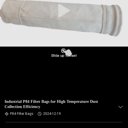
CONTROL
CONTACT
US
NEWS
REQUEST
A QUOTE
SITEMAP
Industrial P84 Filter Bags for High Temperature Dust
Collection Efficiency
PRIVACY
P84 Filter Bags
2024-12-19
POLICY